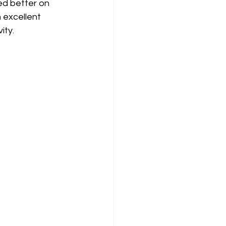
ed better on 
 excellent 
ity.