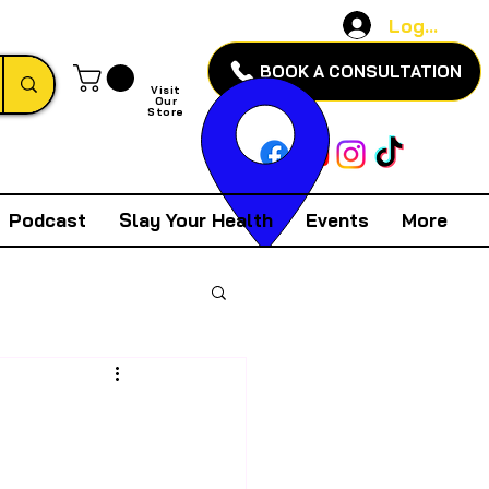
Log In
BOOK A CONSULTATION
Visit
Our
Store
Podcast
Slay Your Health
Events
More