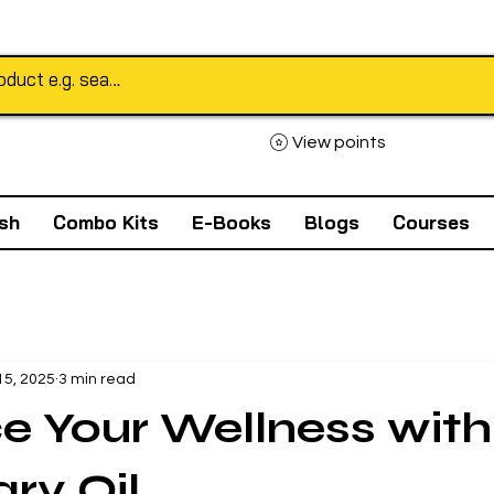
View points
sh
Combo Kits
E-Books
Blogs
Courses
15, 2025
3 min read
 Your Wellness with
ry Oil