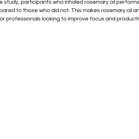
e study, participants who inhaled rosemary oil perform
pared to those who did not. This makes rosemary oil an
or professionals looking to improve focus and productiv