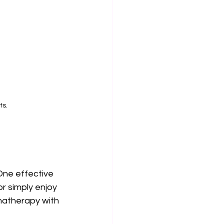
ts.
One effective 
r simply enjoy 
matherapy with 