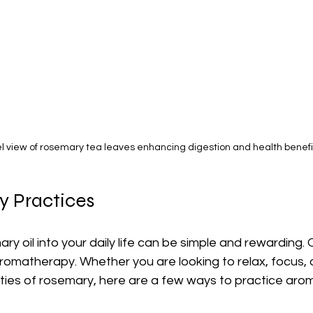
l view of rosemary tea leaves enhancing digestion and health benefi
 Practices
ry oil into your daily life can be simple and rewarding. 
omatherapy. Whether you are looking to relax, focus, o
ties of rosemary, here are a few ways to practice aro