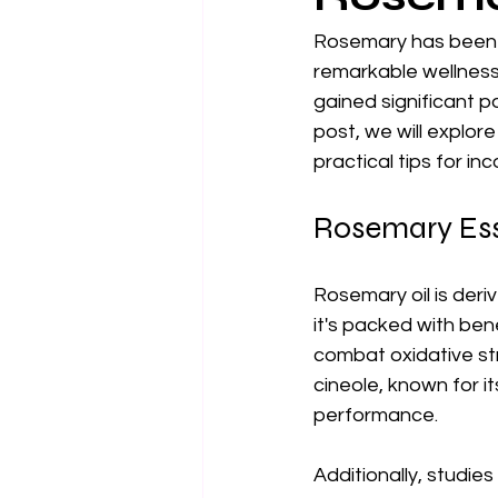
Rosemary has been re
remarkable wellness 
gained significant po
post, we will explor
practical tips for inc
Rosemary Ess
Rosemary oil is deri
it's packed with bene
combat oxidative str
cineole, known for i
performance.
Additionally, studi