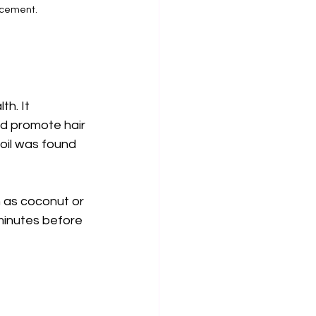
ncement.
h. It 
nd promote hair 
oil was found 
ch as coconut or 
 minutes before 