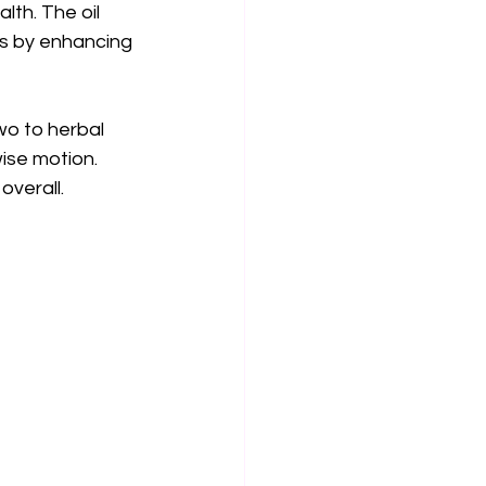
lth. The oil 
rks by enhancing 
wo to herbal 
ise motion. 
overall.