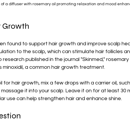
 of a diffuser with rosemary oil promoting relaxation and mood enha
r Growth
n found to support hair growth and improve scalp healt
lation to the scalp, which can stimulate hair follicles a
 research published in the journal "Skinmed," rosemary 
s minoxidil, a common hair growth treatment.
il for hair growth, mix a few drops with a carrier oil, su
y massage it into your scalp. Leave it on for at least 30
lar use can help strengthen hair and enhance shine.
estion