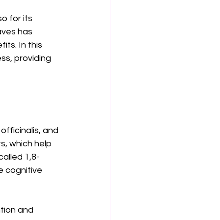
 for its 
aves has 
ts. In this 
ss, providing 
fficinalis, and 
ts, which help 
alled 1,8-
e cognitive 
tion and 