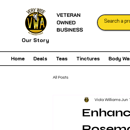
VETERAN
OWNED
BUSINESS
Our Story
Home
Deals
Teas
Tinctures
Body Wa
All Posts
Viola Williams
Jun 
Enhance
Rosema