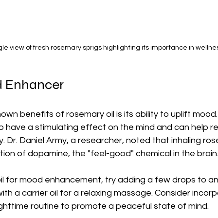
le view of fresh rosemary sprigs highlighting its importance in wellne
d Enhancer
wn benefits of rosemary oil is its ability to uplift moo
 have a stimulating effect on the mind and can help re
y. Dr. Daniel Army, a researcher, noted that inhaling ros
ion of dopamine, the "feel-good" chemical in the brain
oil for mood enhancement, try adding a few drops to an e
 with a carrier oil for a relaxing massage. Consider incorp
ighttime routine to promote a peaceful state of mind.