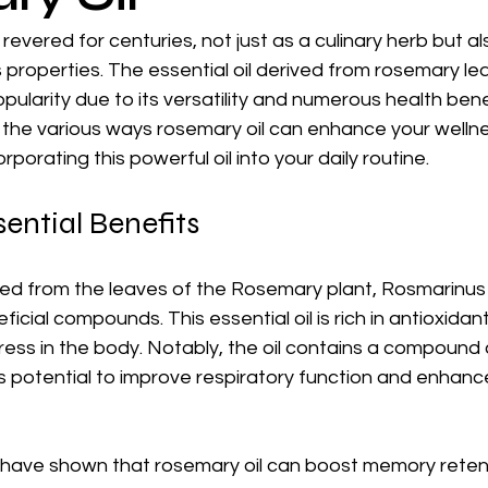
vered for centuries, not just as a culinary herb but also
properties. The essential oil derived from rosemary le
pularity due to its versatility and numerous health benefi
e the various ways rosemary oil can enhance your wellne
orporating this powerful oil into your daily routine.
ential Benefits
ved from the leaves of the Rosemary plant, Rosmarinus o
ficial compounds. This essential oil is rich in antioxidan
ess in the body. Notably, the oil contains a compound c
ts potential to improve respiratory function and enhanc
es have shown that rosemary oil can boost memory reten