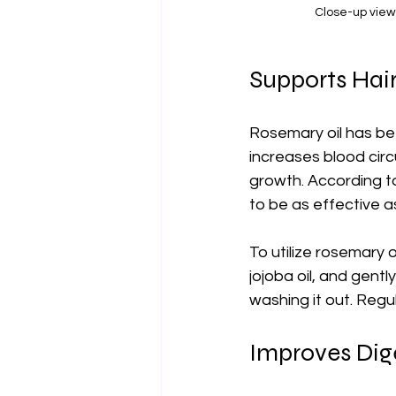
Close-up view
Supports Hai
Rosemary oil has bee
increases blood circu
growth. According to
to be as effective a
To utilize rosemary o
jojoba oil, and gentl
washing it out. Regu
Improves Dig