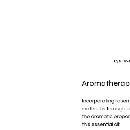
Eye-leve
Aromatherapy
Incorporating rosema
method is through ar
the aromatic proper
this essential oil: