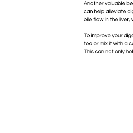
Another valuable bene
can help alleviate di
bile flow in the liver
To improve your dige
tea or mix it with a
This can not only he