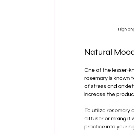
High ang
Natural Moo
One of the lesser-kno
rosemary is known to
of stress and anxiet
increase the product
To utilize rosemary 
diffuser or mixing it
practice into your n