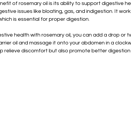
fit of rosemary oil is its ability to support digestive hea
gestive issues like bloating, gas, and indigestion. It wo
, which is essential for proper digestion.
stive health with rosemary oil, you can add a drop or t
 carrier oil and massage it onto your abdomen in a clockw
lp relieve discomfort but also promote better digestion 