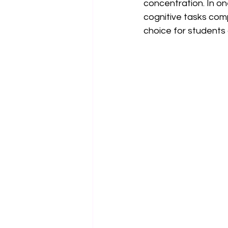
concentration. In on
cognitive tasks com
choice for students 