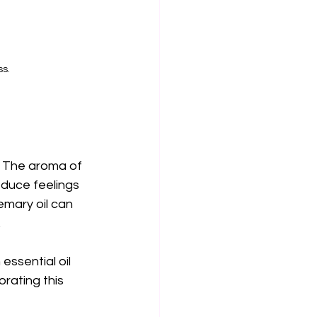
ss.
d. The aroma of 
duce feelings 
emary oil can 
.
ssential oil 
orating this 