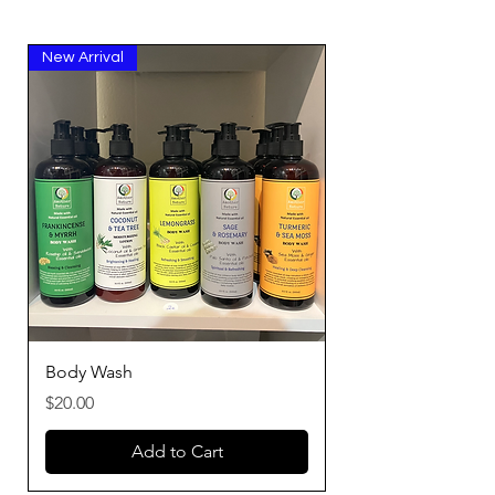
New Arrival
Body Wash
Price
$20.00
Add to Cart