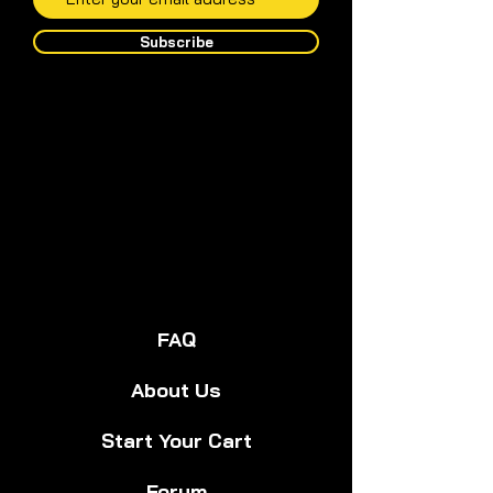
Subscribe
FAQ
About Us
Start Your Cart
Forum