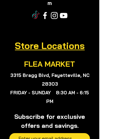
m
Store Locations
FLEA MARKET
3315 Bragg Blvd, Fayetteville, NC
28303
FRIDAY - SUNDAY 8:30 AM - 6:15
PM
Subscribe for exclusive
offers and savings.