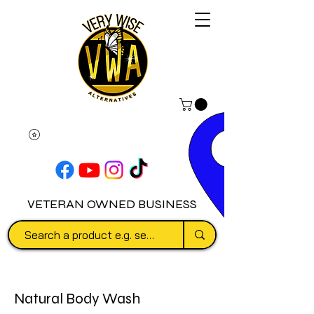
VETERAN OWNED BUSINESS
Natural Body Wash