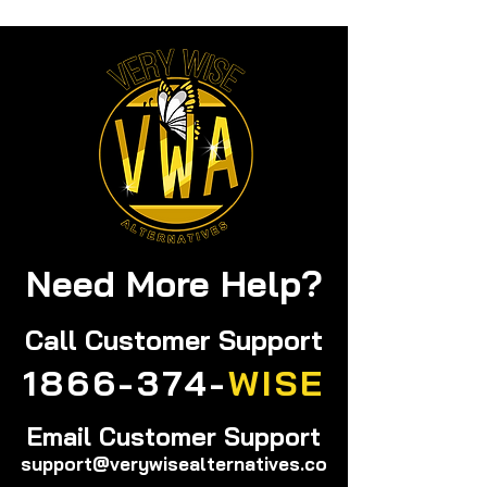
Need More Help?
Call
Customer Support
1866-374-
WISE
Email Customer Support
support@verywisealternatives.co