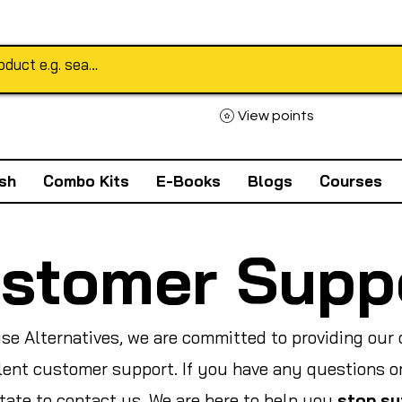
View points
sh
Combo Kits
E-Books
Blogs
Courses
stomer Supp
ise Alternatives, we are committed to providing our
lent customer support. If you have any questions o
itate to contact us. We are here to help you
stop su