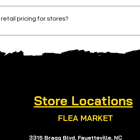
om trusted sources that align with our focus on natural wellness. Qua
rt a clean, effective shopping experience. If you have a question ab
retail pricing for stores?
 Alternatives products in your store, contact us for wholesale detail
atural wellness products with confidence.
Store Locations
FLEA MARKET
3315 Bragg Blvd, Fayetteville, NC