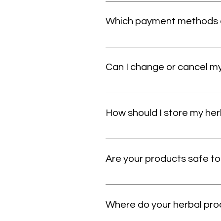
Once your order leaves our hands, yo
off, contact us and we’ll help you s
Which payment methods c
You can pay with major credit cards.
still giving you trouble, double-ch
Can I change or cancel my 
If you need to make a change, contac
changes may no longer be possible.
How should I store my he
Store your products in a cool, dry p
instructions will help maintain fre
Are your products safe t
Some herbal products may not be su
using any new product. If you want h
Where do your herbal pr