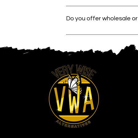
We carefully select our products fr
ingredients and formulas that suppo
Do you offer wholesale or 
Yes. If you want to carry Very Wise
friendly support so you can stock n