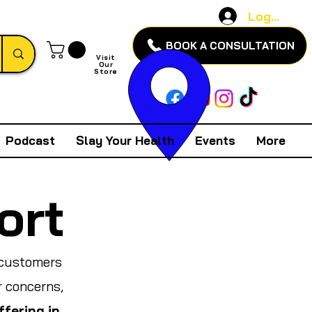
Log In
BOOK A CONSULTATION
Visit
Our
Store
Podcast
Slay Your Health
Events
More
ort
 customers
r concerns,
ffering in