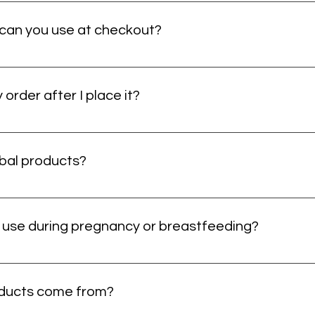
u’ll get shipping details so you can follow its journey. If you don’t 
ort it out. No mystery boxes here — just your wellness on the way.
an you use at checkout?
 Just make sure your billing details match exactly at checkout — tiny
eck the numbers and try again.
order after I place it?
t us as soon as possible. We’ll do our best to help before your orde
 Fast action helps here — tiny window, big difference.
rbal products?
lace away from direct sunlight and moisture. Keeping lids closed tigh
shness and quality. In short: treat them like they have standards, b
o use during pregnancy or breastfeeding?
itable during pregnancy or while breastfeeding. Please check with
elp reviewing ingredients or product labels, Herbalist Viola can point
oducts come from?