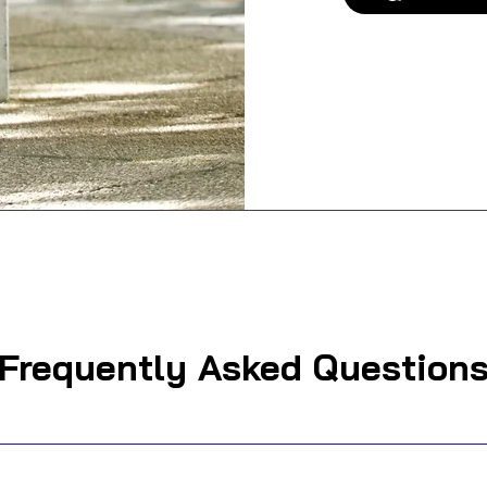
Frequently Asked Question