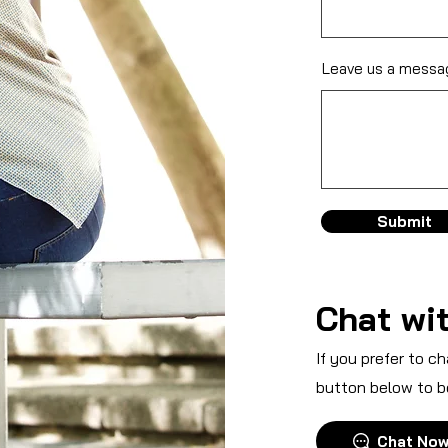
Leave us a messag
Submit
Chat wit
If you prefer to ch
button below to b
Chat No