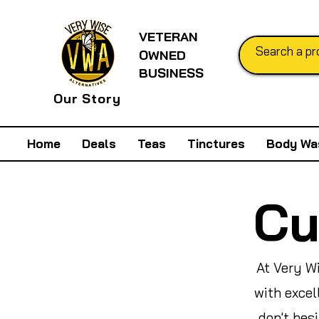
VETERAN
OWNED
BUSINESS
Our Story
Home
Deals
Teas
Tinctures
Body Wa
Cu
At Very W
with excel
don't hes