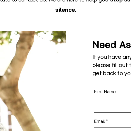
silence.
Need As
If you have an
please fill out
get back to yo
First Name
Email