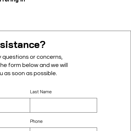
sistance?
y questions or concerns,
 the form below and we will
u as soon as possible.
Last Name
Phone