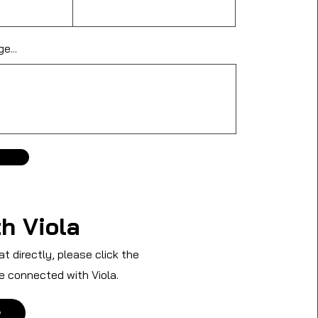
e...
h Viola
at directly, please click the
e connected with Viola.
w