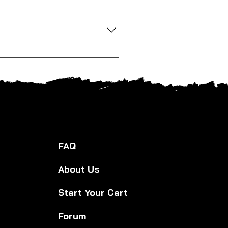
lity matters to us, so we look for
out a specific product, just ask.
s. We offer competitive pricing and
FAQ
About Us
Start Your Cart
Forum