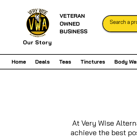
VETERAN
OWNED
BUSINESS
Our Story
Home
Deals
Teas
Tinctures
Body Wa
At Very Wise Altern
achieve the best po