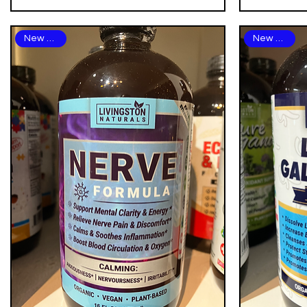
New Arrival
New Arrival