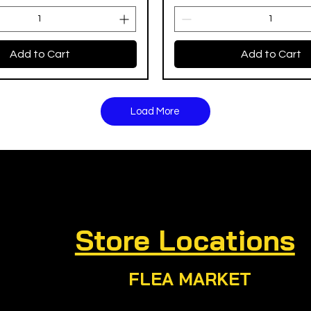
Add to Cart
Add to Cart
Load More
Store Locations
FLEA MARKET