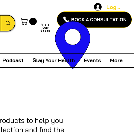
Log In
BOOK A CONSULTATION
Visit
Our
Store
Podcast
Slay Your Health
Events
More
products to help you
lection and find the