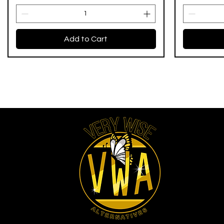
Add to Cart