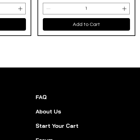
Add to Cart
FAQ
About Us
Start Your Cart