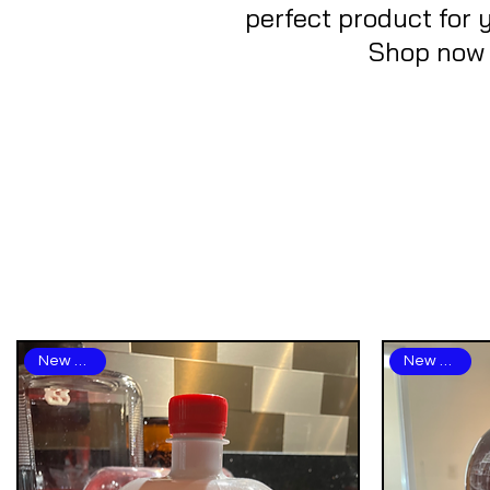
perfect product for 
Shop now a
New Arrival
New Arrival