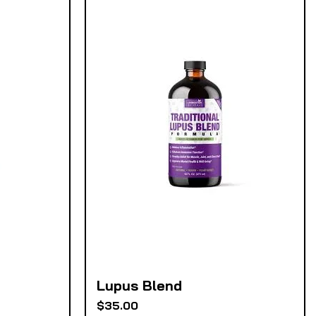
Lupus Blend
Quick View
Price
$35.00