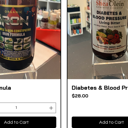
mula
Diabetes & Blood P
Quick View
Quick View
Price
$28.00
Add to Cart
Add to Cart