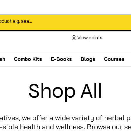
View points
sh
Combo Kits
E-Books
Blogs
Courses
Shop All
atives, we offer a wide variety of herbal 
ssible health and wellness. Browse our se