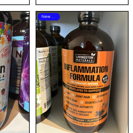
New Arrival