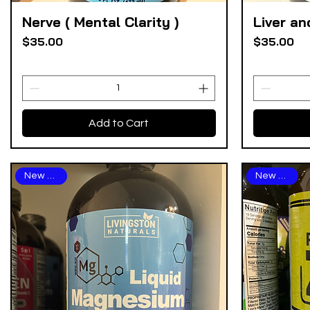
Nerve ( Mental Clarity )
Liver an
Quick View
Price
Price
$35.00
$35.00
Add to Cart
New Arrival
New Arrival