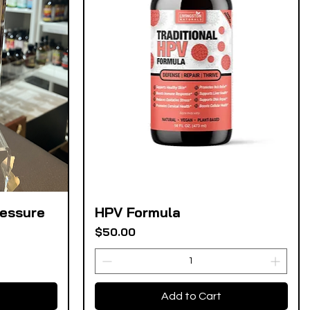
ressure
HPV Formula
Quick View
Price
$50.00
Add to Cart