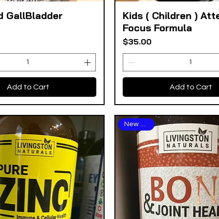
d GallBladder
Kids ( Children ) Att
Quick View
Quick View
Focus Formula
Price
$35.00
Add to Cart
Add to Cart
New Arrival