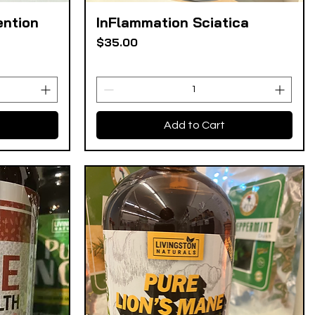
ention
InFlammation Sciatica
Quick View
Price
$35.00
Add to Cart