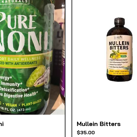
ni
Mullein Bitters
Quick View
Quick View
Price
$35.00