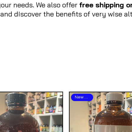
your needs. We also offer
free shipping o
nd discover the benefits of very wise alt
New Arrival