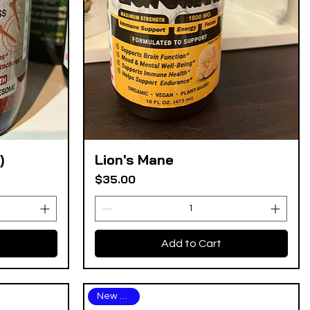
)
Lion's Mane
Quick View
Price
$35.00
Add to Cart
New Arrival