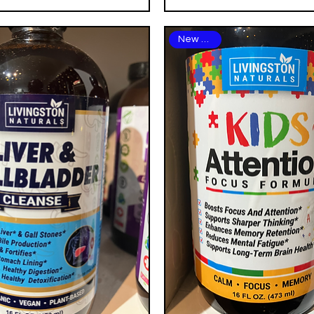
New Arrival