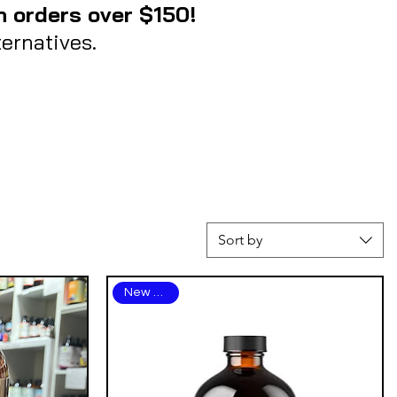
n orders over $150!
ernatives.
Sort by
New Arrival