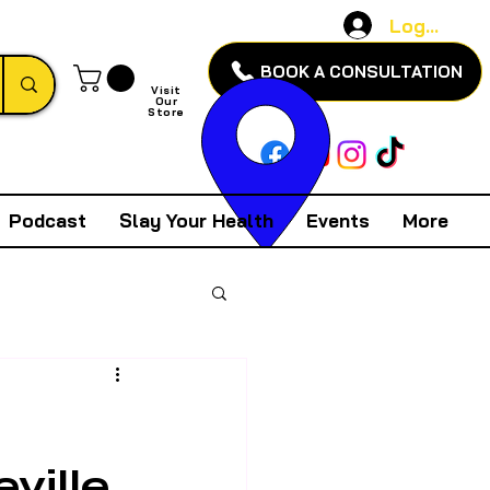
Log In
BOOK A CONSULTATION
Visit
Our
Store
Podcast
Slay Your Health
Events
More
ville,