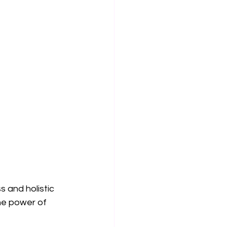
 and holistic 
he power of 