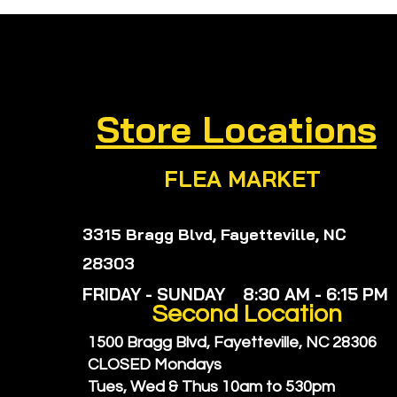
Supplements for Gut
Rem
Wellness: Natural
Wel
Digestive Support
Hea
Remedies You’ll Love
Can
Store Locations
FLEA MARKET
3315 Bragg Blvd, Fayetteville, NC
28303
FRIDAY - SUNDAY 8:30 AM - 6:15 PM
Second
Location
1500 Bragg Blvd, Fayetteville, NC 28306
CLOSED Mondays
Tues, Wed & Thus
10am to 530pm