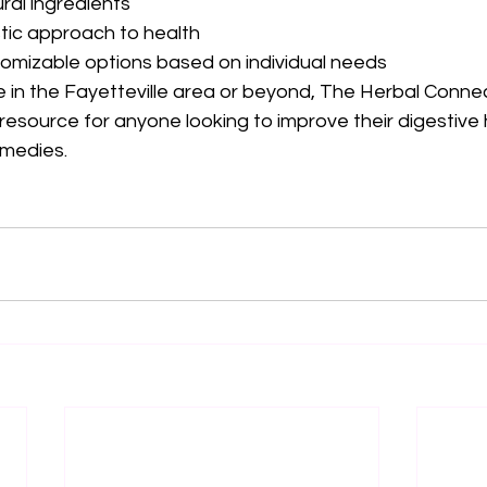
ral ingredients
stic approach to health
omizable options based on individual needs
 in the Fayetteville area or beyond, The Herbal Connec
resource for anyone looking to improve their digestive 
emedies.