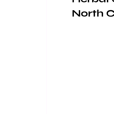
North C