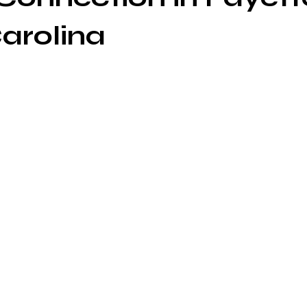
arolina