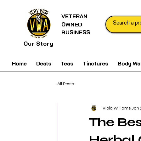
VETERAN
OWNED
BUSINESS
Our Story
Home
Deals
Teas
Tinctures
Body Wa
All Posts
Viola Williams
Jan 
The Bes
Herbal 