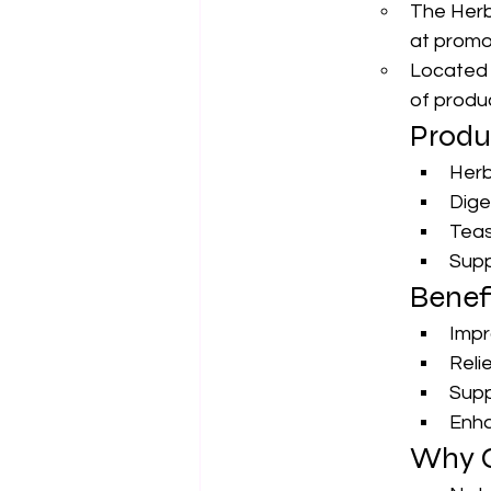
The Herba
at promot
Located 1
of produ
Produ
Herb
Dige
Teas
Supp
Benefi
Impr
Reli
Supp
Enha
Why C