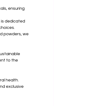
als, ensuring 
 is dedicated 
choices.
nd powders, we 
ustainable 
nt to the 
al health. 
and exclusive 