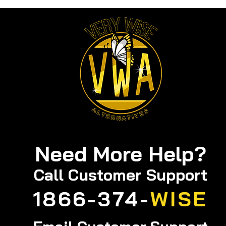
Products for a Calm
Mind: Natural Stress
Management Tools You
Can Trust
Need More Help?
Call
Customer Support
1866-374-
WISE