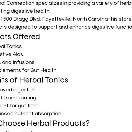
l Connection specializes in providing a variety of herb
ing digestive health. 
500 Bragg Blvd, Fayetteville, North Carolina this store
cts designed to support and enhance digestive functio
cts Offered
al Tonics
stive Aids
 and Infusions
lements for Gut Health
ts of Herbal Tonics
oved digestion
ef from bloating
ort for gut flora
nced nutrient absorption
hoose Herbal Products?