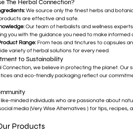
 The Herbal Connection?
ngredients:
 We source only the finest herbs and botanic
 products are effective and safe.
nowledge:
 Our team of herbalists and wellness experts
ding you with the guidance you need to make informed 
Product Range:
 From teas and tinctures to capsules a
ide variety of herbal solutions for every need.
ment to Sustainability
 Connection, we believe in protecting the planet. Our s
tices and eco-friendly packaging reflect our commitme
ommunity
like-minded individuals who are passionate about natur
ocial media (Very Wise Alternatives ) for tips, recipes, 
Our Products