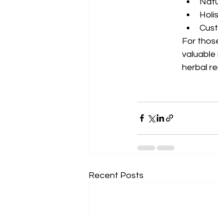
Natu
Holi
Cust
For those
valuable 
herbal r
Recent Posts