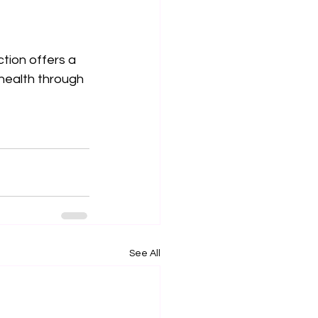
tion offers a 
health through 
See All