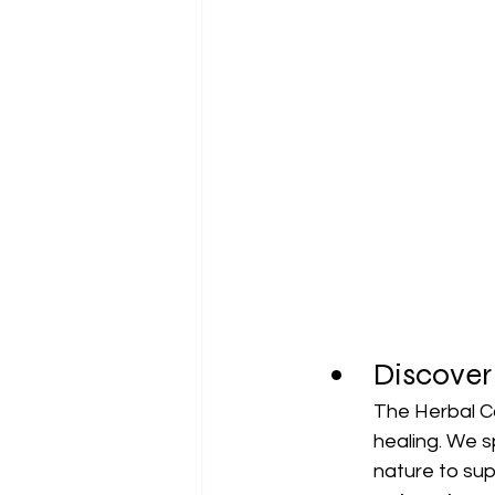
Discover
The Herbal Co
healing. We s
nature to sup