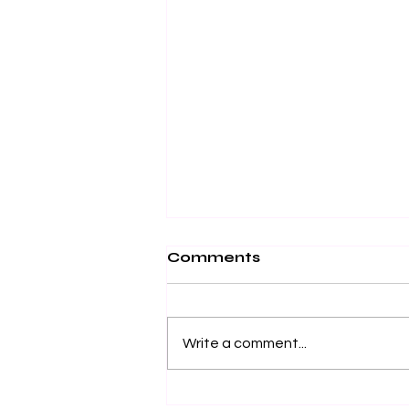
Comments
Write a comment...
Effective Stress Relief