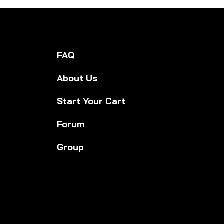
edies for Everyday
lbeing: Everyday
lth Solutions You
 Trust
FAQ
About Us
Start Your Cart
Forum
Group