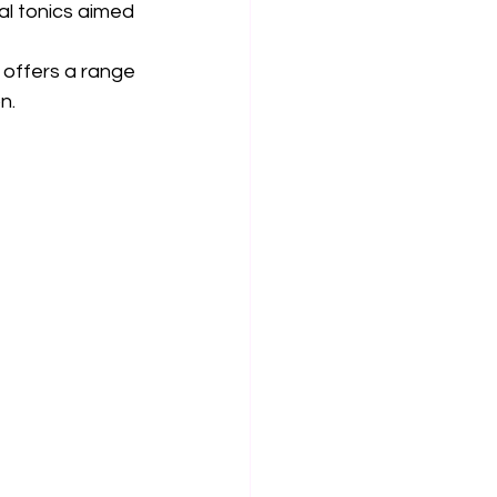
al tonics aimed 
 offers a range 
n.