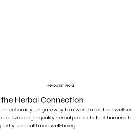
Herbalist Viola
 the Herbal Connection
nnection is your gateway to a world of natural wellness
pecialize in high-quality herbal products that harness t
port your health and well-being.