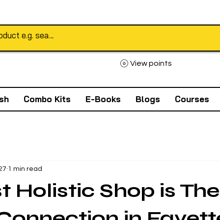
View points
sh
Combo Kits
E-Books
Blogs
Courses
27
1 min read
t Holistic Shop is The
Connection in Fayette