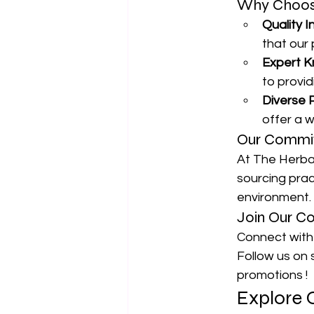
Why Choose
Quality I
that our
Expert K
to provi
Diverse 
offer a w
Our Commit
At The Herbal
sourcing prac
environment.
Join Our C
Connect with 
Follow us on s
promotions !
Explore 