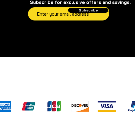
Subscribe for exclusive offers and savings.
Subscribe
pping & Returns
Terms & Conditions
Privacy Poli
We accept the following payment method
) has not evaluated and/or approved any of the statements pertaini
s.com
. Our products are not intended to diagnose, treat, cure, or pre
d to replace professional medical assistance and/or advice. For leg