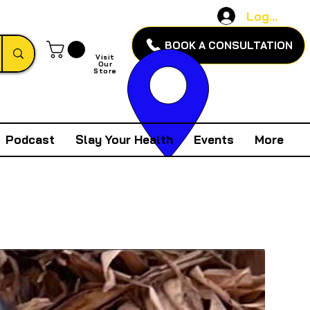
Log In
BOOK A CONSULTATION
Visit
Our
Store
Podcast
Slay Your Health
Events
More