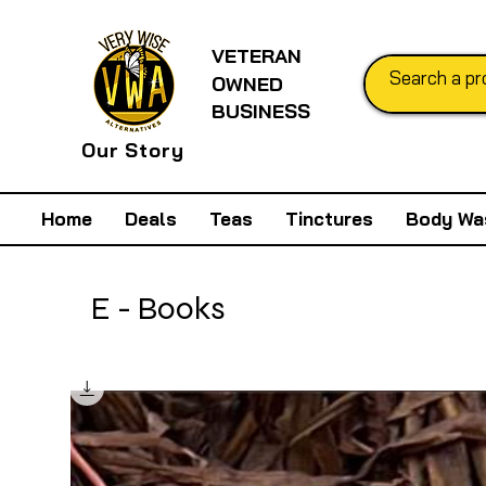
VETERAN
OWNED
BUSINESS
Our Story
Home
Deals
Teas
Tinctures
Body Wa
E - Books