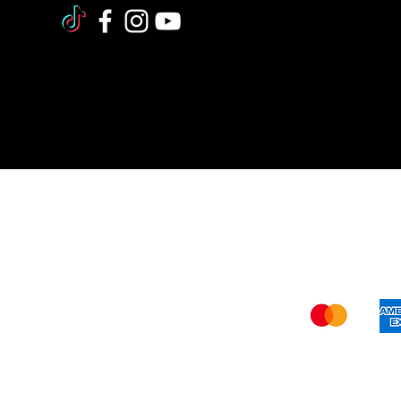
Shi
The FDA (Food and Drug Administration
our website –
www.verywisealternative
recommendations should not be construe