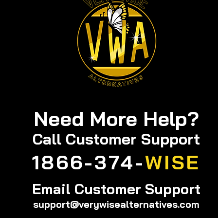
Need More Help?
Call
Customer Support
1866-374-
WISE
Email Customer Support
support@verywisealternatives.com