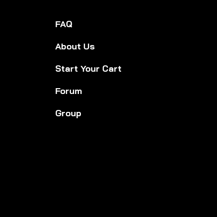
FAQ
About Us
Start Your Cart
Forum
Group