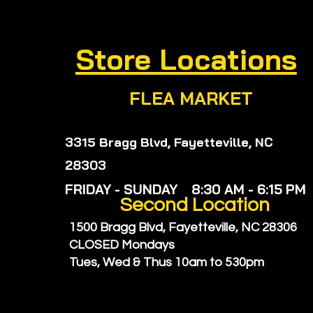
Store Locations
FLEA MARKET
3315 Bragg Blvd, Fayetteville, NC
28303
FRIDAY - SUNDAY 8:30 AM - 6:15 PM
Second
Location
1500 Bragg Blvd, Fayetteville, NC 28306
CLOSED Mondays
Tues, Wed & Thus
10am to 530pm