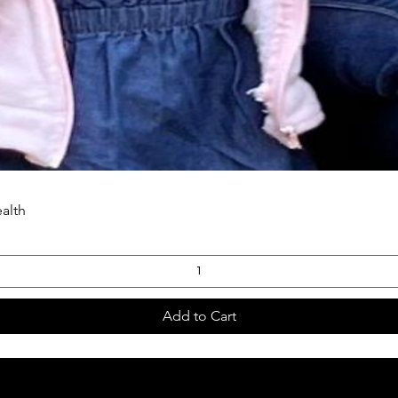
ealth
Add to Cart