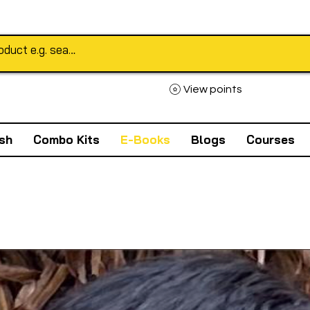
View points
sh
Combo Kits
E-Books
Blogs
Courses