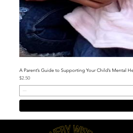
A Parent’s Guide to Supporting Your Child’s Mental H
Price
$2.50