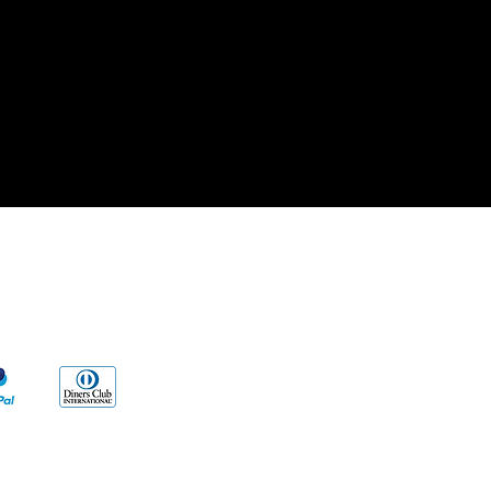
cy
s
ng to our products and/or described on
vent any disease. Our information and/or
al reasons, Very Wise Alternatives LLC.