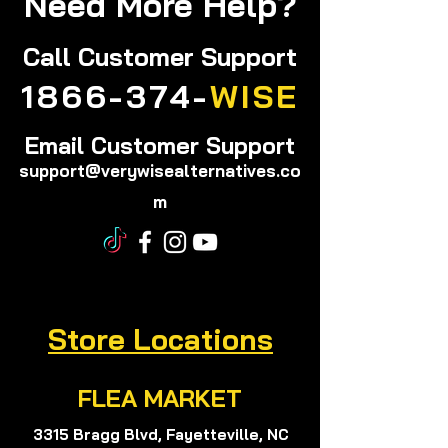
Need More Help?
Call
Customer Support
1866-374-
WISE
Email Customer Support
support@verywisealternatives.co
m
Store Locations
FLEA MARKET
3315 Bragg Blvd, Fayetteville, NC