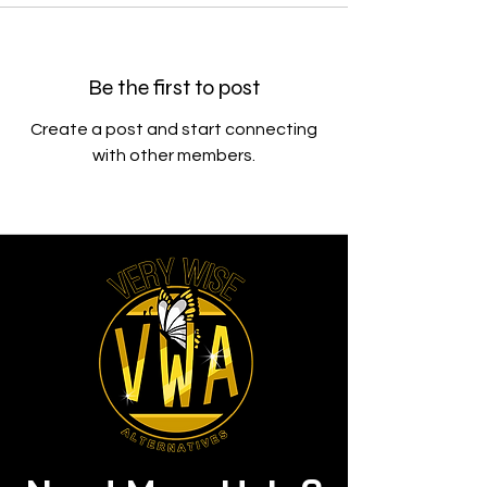
Be the first to post
Create a post and start connecting
with other members.