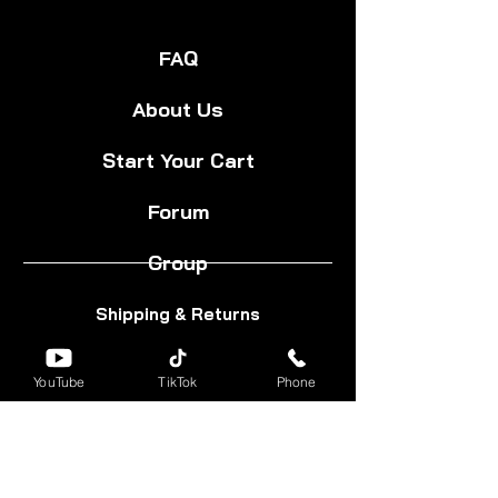
FAQ
About Us
Start Your Cart
Forum
Group
Shipping & Returns
Terms & Conditions
YouTube
TikTok
Phone
Privacy Policy