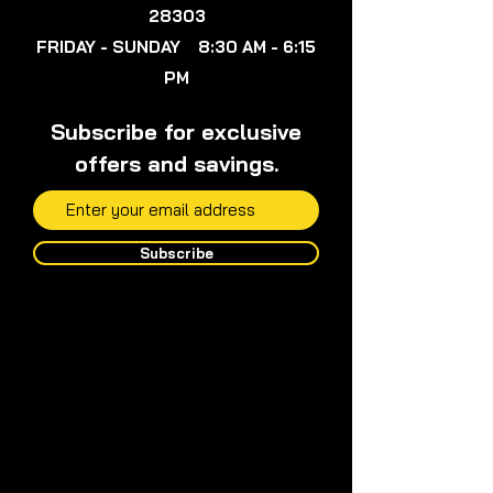
28303
FRIDAY - SUNDAY 8:30 AM - 6:15
PM
Subscribe for exclusive
offers and savings.
Subscribe