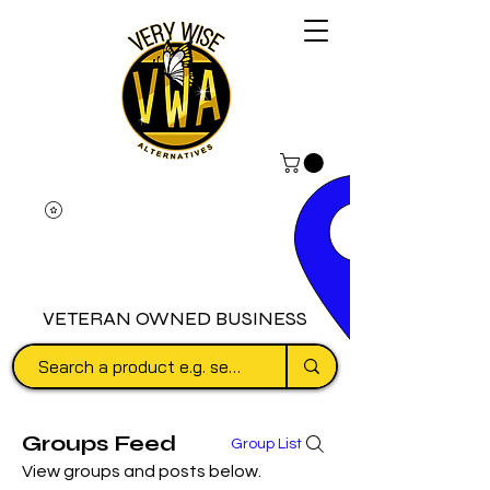
VETERAN OWNED BUSINESS
Groups Feed
Group List
View groups and posts below.