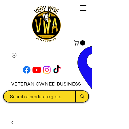
VETERAN OWNED BUSINESS