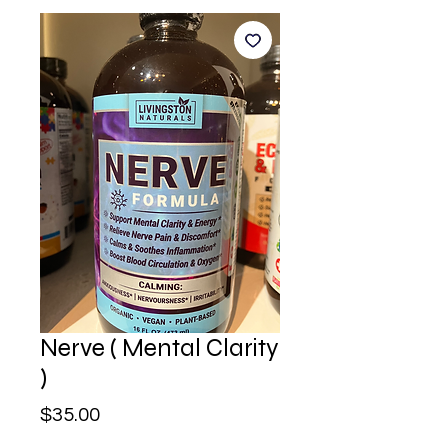
Nerve ( Mental Clarity
)
Price
$35.00