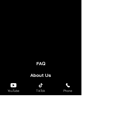
PROPRIETARY BLEND 1500 MG:
Filtered Water, Lion's Mane", Black
Seed*, Blue Vervain, Passion
Flower*, Oatstraw*, Skullcap",
Boswelia, Betony*, Valerian",
Feverfew* Sun Flower Seed",
Horsetail*, Evening Primrose Oil*,
Alfalfa, Hawthorn*, Turmeric",
Ginger, Black Pepper*, Sarsaparilla,
Monk Fruit & Vitamin C*.
FAQ
About Us
Start Your Cart
YouTube
TikTok
Phone
Forum
Group