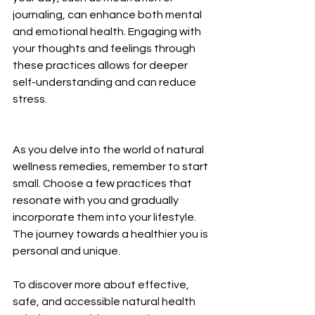
journaling, can enhance both mental 
and emotional health. Engaging with 
your thoughts and feelings through 
these practices allows for deeper 
self-understanding and can reduce 
stress.
As you delve into the world of natural 
wellness remedies, remember to start 
small. Choose a few practices that 
resonate with you and gradually 
incorporate them into your lifestyle. 
The journey towards a healthier you is 
personal and unique.
To discover more about effective, 
safe, and accessible natural health 