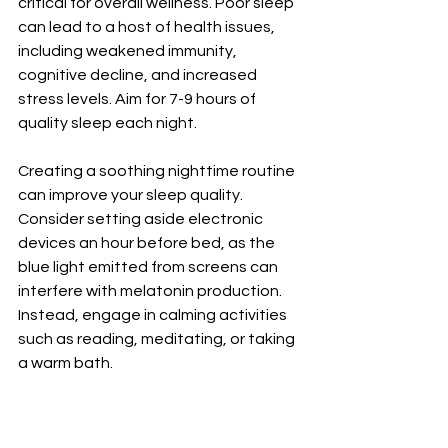
critical for overall wellness. Poor sleep 
can lead to a host of health issues, 
including weakened immunity, 
cognitive decline, and increased 
stress levels. Aim for 7-9 hours of 
quality sleep each night.
Creating a soothing nighttime routine 
can improve your sleep quality. 
Consider setting aside electronic 
devices an hour before bed, as the 
blue light emitted from screens can 
interfere with melatonin production. 
Instead, engage in calming activities 
such as reading, meditating, or taking 
a warm bath.