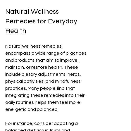
Natural Wellness 
Remedies for Everyday 
Health
Natural wellness remedies 
encompass a wide range of practices 
and products that aim to improve, 
maintain, or restore health. These 
include dietary adjustments, herbs, 
physical activities, and mindfulness 
practices. Many people find that 
integrating these remedies into their 
daily routines helps them feel more 
energetic and balanced. 
For instance, consider adopting a 
balanced diet rich in fruits and 