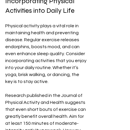
Incorporating Physical 
Activities into Daily Life
Physical activity plays a vital role in 
maintaining health and preventing 
disease. Regular exercise releases 
endorphins, boosts mood, and can 
even enhance sleep quality. Consider 
incorporating activities that you enjoy 
into your daily routine. Whether it’s 
yoga, brisk walking, or dancing, the 
key is to stay active.
Research published in the Journal of 
Physical Activity and Health suggests 
that even short bouts of exercise can 
greatly benefit overall health. Aim for 
at least 150 minutes of moderate-