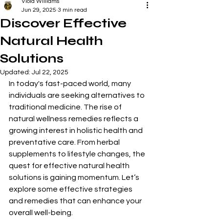
Viola Williams
Jun 29, 2025
3 min read
Discover Effective
Natural Health
Solutions
Updated:
Jul 22, 2025
In today's fast-paced world, many 
individuals are seeking alternatives to 
traditional medicine. The rise of 
natural wellness remedies reflects a 
growing interest in holistic health and 
preventative care. From herbal 
supplements to lifestyle changes, the 
quest for effective natural health 
solutions is gaining momentum. Let’s 
explore some effective strategies 
and remedies that can enhance your 
overall well-being.