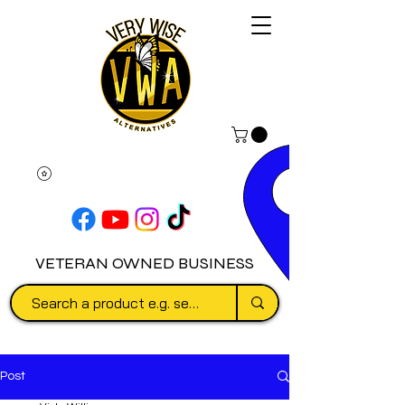
VETERAN OWNED BUSINESS
Post