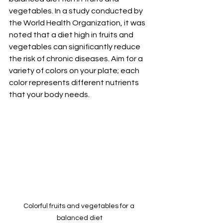
vegetables. In a study conducted by 
the World Health Organization, it was 
noted that a diet high in fruits and 
vegetables can significantly reduce 
the risk of chronic diseases. Aim for a 
variety of colors on your plate; each 
color represents different nutrients 
that your body needs.
Colorful fruits and vegetables for a 
balanced diet