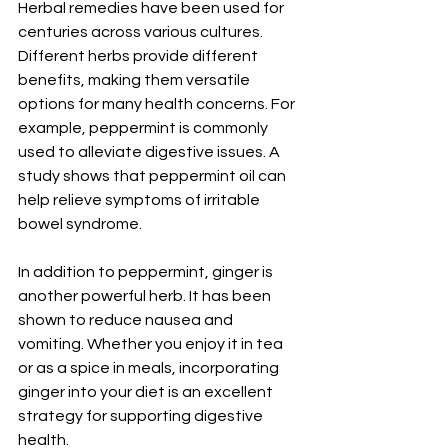
Herbal remedies have been used for 
centuries across various cultures. 
Different herbs provide different 
benefits, making them versatile 
options for many health concerns. For 
example, peppermint is commonly 
used to alleviate digestive issues. A 
study shows that peppermint oil can 
help relieve symptoms of irritable 
bowel syndrome.
In addition to peppermint, ginger is 
another powerful herb. It has been 
shown to reduce nausea and 
vomiting. Whether you enjoy it in tea 
or as a spice in meals, incorporating 
ginger into your diet is an excellent 
strategy for supporting digestive 
health. 