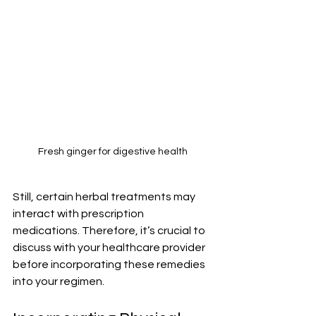
Fresh ginger for digestive health
Still, certain herbal treatments may 
interact with prescription 
medications. Therefore, it’s crucial to 
discuss with your healthcare provider 
before incorporating these remedies 
into your regimen.