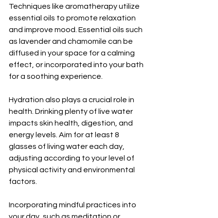
Techniques like aromatherapy utilize 
essential oils to promote relaxation 
and improve mood. Essential oils such 
as lavender and chamomile can be 
diffused in your space for a calming 
effect, or incorporated into your bath 
for a soothing experience.
Hydration also plays a crucial role in 
health. Drinking plenty of live water 
impacts skin health, digestion, and 
energy levels. Aim for at least 8 
glasses of living water each day, 
adjusting according to your level of 
physical activity and environmental 
factors.
Incorporating mindful practices into 
your day, such as meditation or 