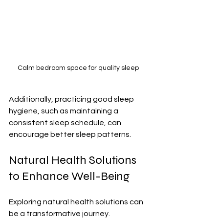
Calm bedroom space for quality sleep
Additionally, practicing good sleep 
hygiene, such as maintaining a 
consistent sleep schedule, can 
encourage better sleep patterns. 
Natural Health Solutions 
to Enhance Well-Being
Exploring natural health solutions can 
be a transformative journey. 