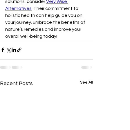
solutions, consider 
Very Wise 
Alternatives
. Their commitment to 
holistic health can help guide you on 
your journey. Embrace the benefits of 
nature’s remedies and improve your 
overall well-being today!
See All
Recent Posts