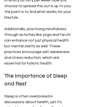
intensity activity per week. How you 
choose to spread this out is up to you; 
the point is to find what works for your 
lifestyle.
Additionally, practicing mindfulness 
through activities like yoga and tai chi 
can enhance not just physical health 
but mental clarity as well. These 
practices encourage self-awareness 
and stress reduction, which are 
essential for holistic health.
The Importance of Sleep 
and Rest
Sleep is often overlooked in 
discussions about health, yet it's 