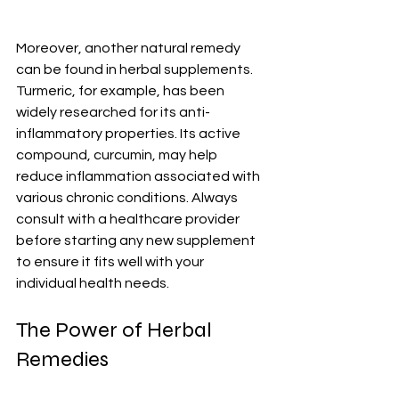
Moreover, another natural remedy 
can be found in herbal supplements. 
Turmeric, for example, has been 
widely researched for its anti-
inflammatory properties. Its active 
compound, curcumin, may help 
reduce inflammation associated with 
various chronic conditions. Always 
consult with a healthcare provider 
before starting any new supplement 
to ensure it fits well with your 
individual health needs.
The Power of Herbal 
Remedies