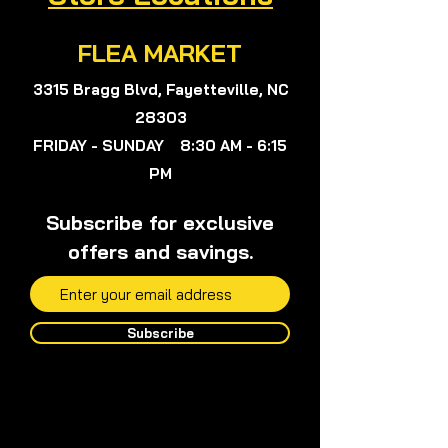
FLEA MARKET
3315 Bragg Blvd, Fayetteville, NC
28303
FRIDAY - SUNDAY 8:30 AM - 6:15
PM
Subscribe for exclusive
offers and savings.
Subscribe