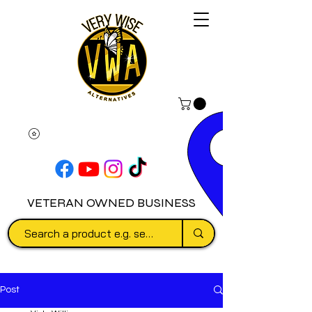
VETERAN OWNED BUSINESS
Post