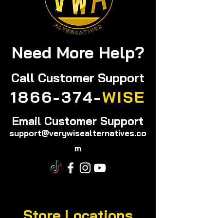
Need More Help?
Call
Customer Support
1866-374-
WISE
Email Customer Support
support@verywisealternatives.co
m
Store Locations