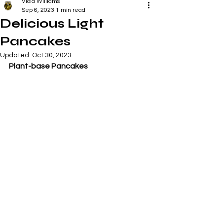
Viola Williams
Sep 6, 2023
1 min read
Delicious Light
Pancakes
Updated:
Oct 30, 2023
Plant-base Pancakes