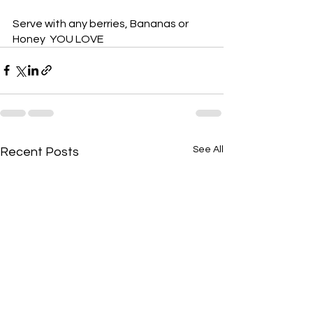
Serve with any berries, Bananas or 
Honey  YOU LOVE
See All
Recent Posts