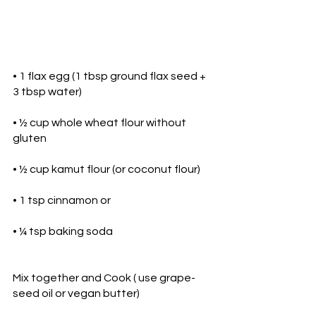
• 1 flax egg (1 tbsp ground flax seed + 
3 tbsp water)
• ½ cup whole wheat flour without 
gluten
• ½ cup kamut flour (or coconut flour)
• 1 tsp cinnamon or 
• ¼ tsp baking soda
Mix together and Cook ( use grape-
seed oil or vegan butter)