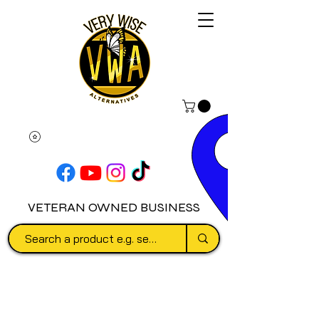
VETERAN OWNED BUSINESS