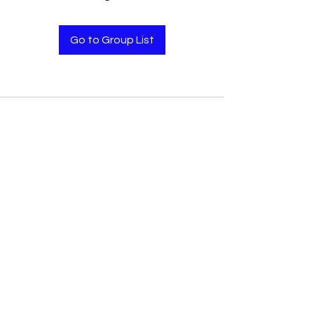
Go to Group List