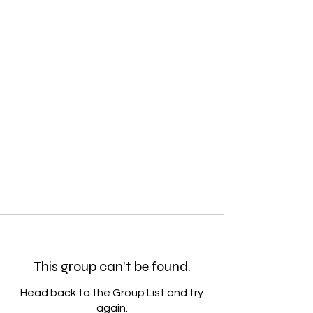
This group can't be found.
Head back to the Group List and try
again.