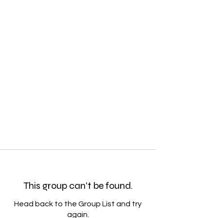
This group can't be found.
Head back to the Group List and try
again.