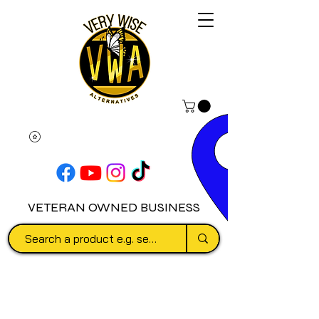
VETERAN OWNED BUSINESS