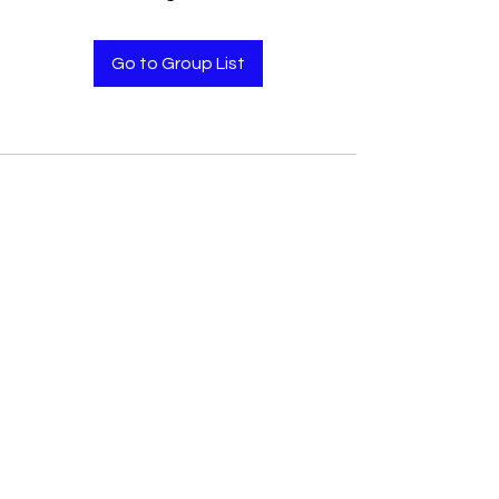
Go to Group List