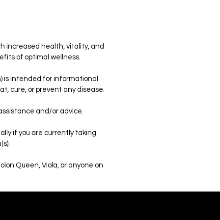
h increased health, vitality, and
efits of optimal wellness.
 is intended for informational
t, cure, or prevent any disease.
 assistance and/or advice.
ly if you are currently taking
(s).
Colon Queen, Viola, or anyone on