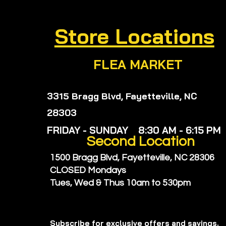
Store Locations
FLEA MARKET
3315 Bragg Blvd, Fayetteville, NC
28303
FRIDAY - SUNDAY 8:30 AM - 6:15 PM
Second
Location
1500 Bragg Blvd, Fayetteville, NC 28306
CLOSED Mondays
Tues, Wed & Thus
10am to 530pm
Subscribe for exclusive offers and savings.