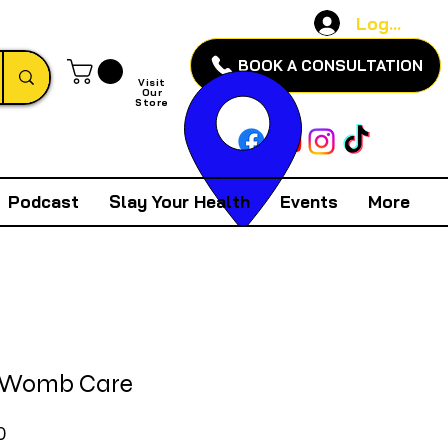
Log In
BOOK A CONSULTATION
Visit
Our
Store
Podcast
Slay Your Health
Events
More
 Womb Care
Price
0