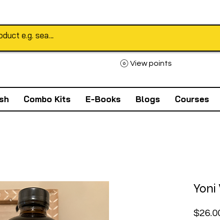
View points
sh
Combo Kits
E-Books
Blogs
Courses
Yoni
$26.0