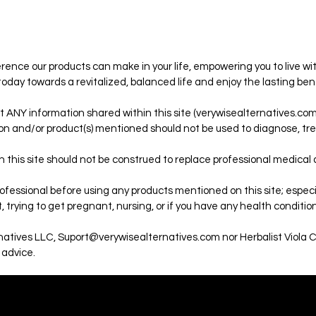
ence our products can make in your life, empowering you to live wit
 today towards a revitalized, balanced life and enjoy the lasting ben
t ANY information shared within this site (verywisealternatives.com)
on and/or product(s) mentioned should not be used to diagnose, trea
 this site should not be construed to replace professional medical
fessional before using any products mentioned on this site; especial
 trying to get pregnant, nursing, or if you have any health condition
rnatives LLC, Suport@verywisealternatives.com nor Herbalist Viola 
 advice.