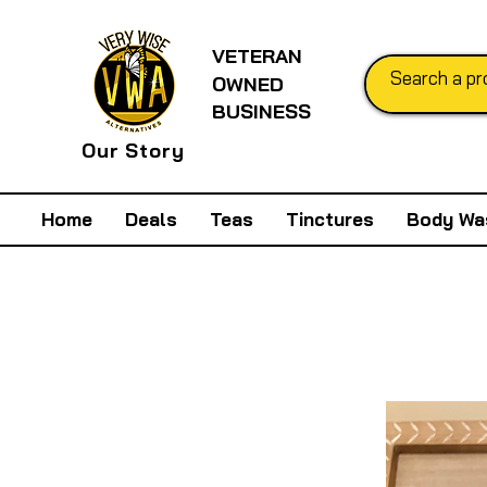
VETERAN
OWNED
BUSINESS
Our Story
Home
Deals
Teas
Tinctures
Body Wa