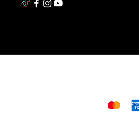
Shi
The FDA (Food and Drug Administration
our website –
www.verywisealternative
recommendations should not be construe
and
verywise