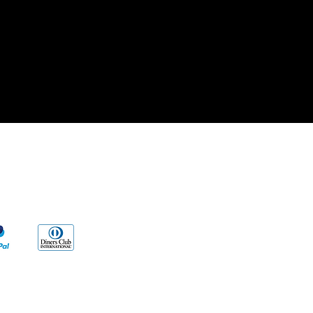
cy
s
ng to our products and/or described on
vent any disease. Our information and/or
al reasons, Very Wise Alternatives LLC.
edical advice.