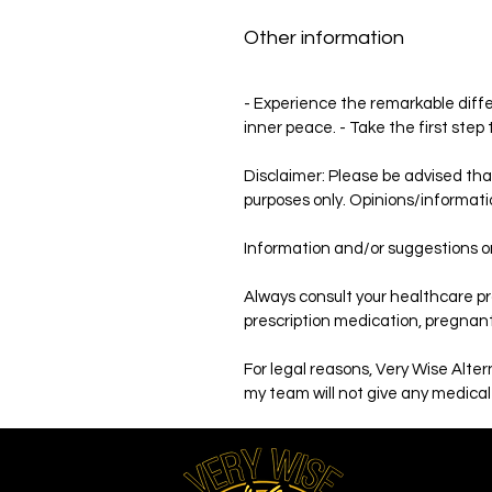
Other information
- Experience the remarkable differ
inner peace. - Take the first step
Disclaimer: Please be advised tha
purposes only. Opinions/informati
Information and/or suggestions on
Always consult your healthcare pro
prescription medication, pregnant,
For legal reasons, Very Wise Alte
my team will not give any medical