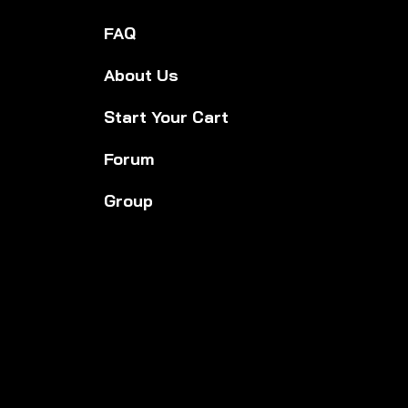
FAQ
About Us
Start Your Cart
Forum
Group