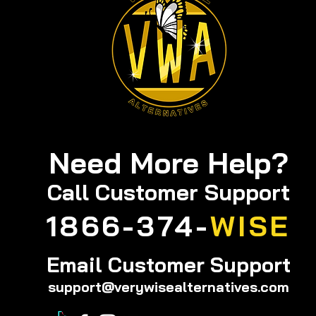
Need More Help?
Call
Customer Support
1866-374-
WISE
Email Customer Support
support@verywisealternatives.com