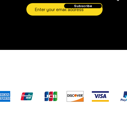
Subscribe
pping & Returns
Terms & Conditions
Privacy Poli
We accept the following payment method
) has not evaluated and/or approved any of the statements pertaini
s.com
. Our products are not intended to diagnose, treat, cure, or pre
d to replace professional medical assistance and/or advice. For leg
alternatives.com
and/or its staff members cannot and will not give m