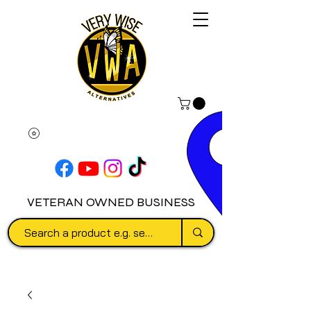
VETERAN OWNED BUSINESS