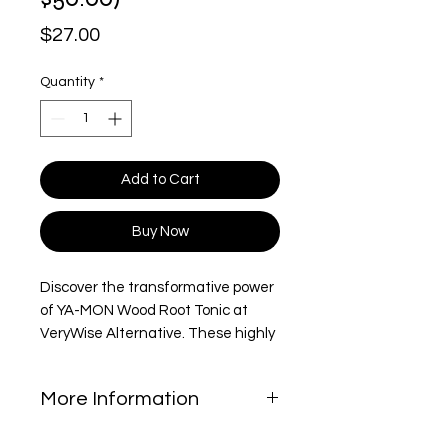
Price
$27.00
Quantity
*
Add to Cart
Buy Now
Discover the transformative power
of YA-MON Wood Root Tonic at
VeryWise Alternative. These highly
praised tonic is meticulously
crafted to rejuvenate your spirit
More Information
and promote holistic wellness,
aiming to enrich every aspect of
The Woodroot Tonic has been used