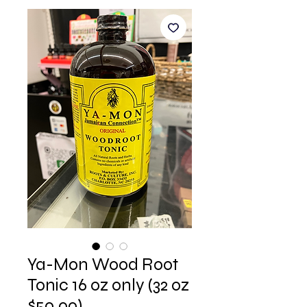
Ya-Mon Wood Root
Tonic 16 oz only (32 oz
$50.00)