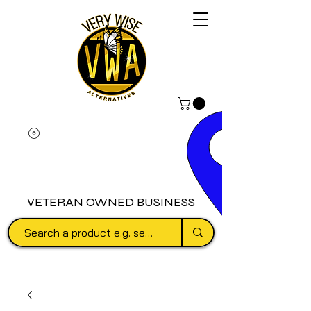
VETERAN OWNED BUSINESS