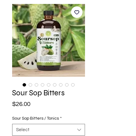
Sour Sop Bitters
Price
$26.00
Sour Sop Bitters / Tonics
*
Select