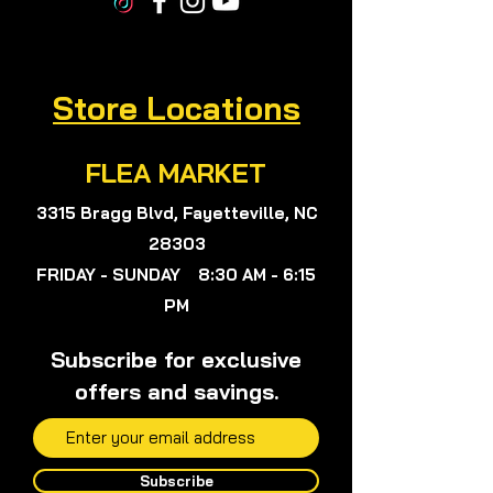
is not just a goal but a reality.
Experience the nurturing and
restorative power of SOUR SOP
BITTERS and live your best,
Store Locations
healthiest life!
FLEA MARKET
3315 Bragg Blvd, Fayetteville, NC
28303
FRIDAY - SUNDAY 8:30 AM - 6:15
PM
Subscribe for exclusive
offers and savings.
Subscribe