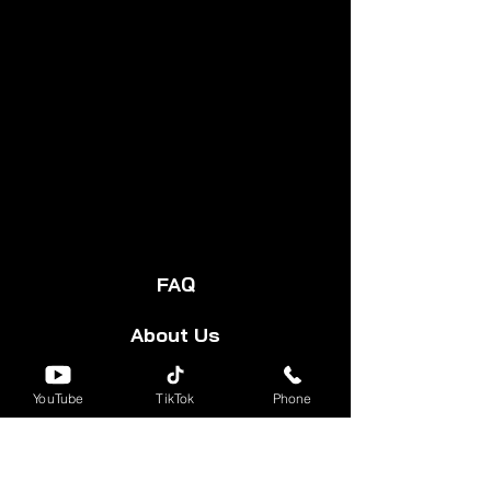
FAQ
About Us
Start Your Cart
YouTube
TikTok
Phone
Forum
Group