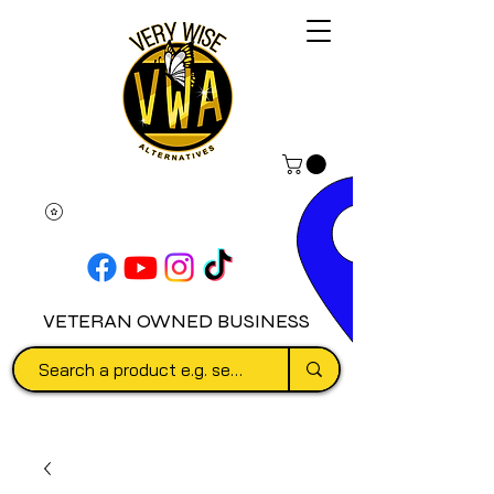
VETERAN OWNED BUSINESS