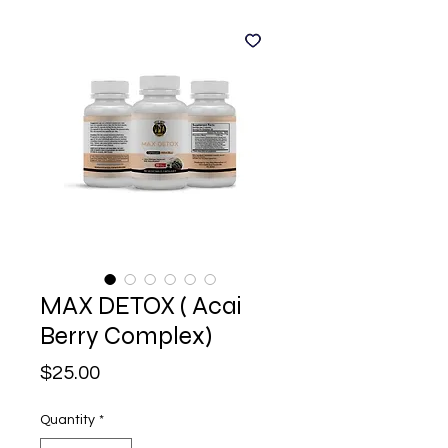
MAX DETOX ( Acai
Berry Complex)
Price
$25.00
Quantity
*