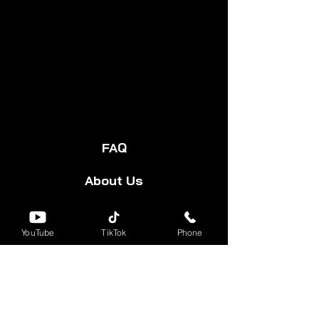
FAQ
About Us
Start Your Cart
YouTube
TikTok
Phone
Forum
Group
Shipping & Returns