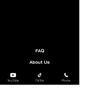
FAQ
About Us
Start Your Cart
YouTube
TikTok
Phone
Forum
Group
Shipping & Returns