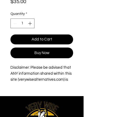
Price
$35.00
Quantity
*
Add to Cart
Buy Now
Disclaimer: Please be advised that
ANY information shared within this
site (verywisealternatives.com) is
intended for informational
purposes only. Opinions/information
and/or product(s) mentioned should
not be used to diagnose, treat,
cure, or prevent any disease.