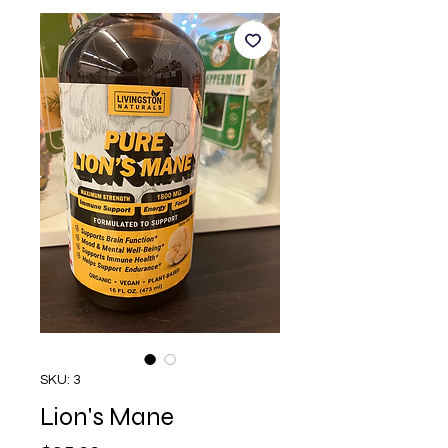
SKU: 3
Lion's Mane