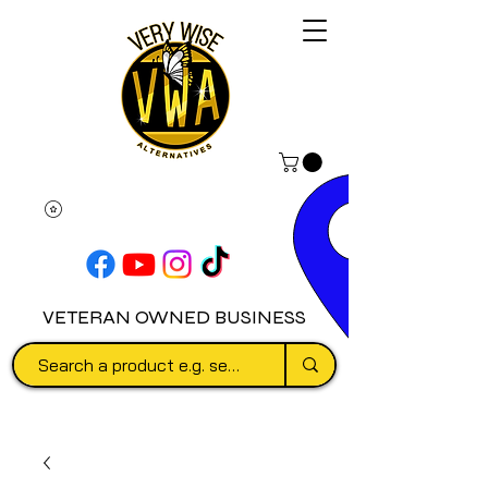
VETERAN OWNED BUSINESS