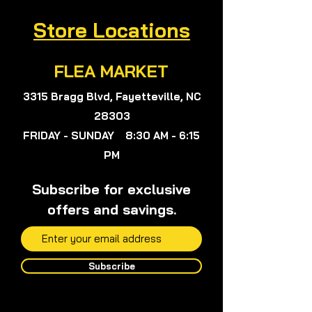
Store Locations
FLEA MARKET
3315 Bragg Blvd, Fayetteville, NC
28303
FRIDAY - SUNDAY 8:30 AM - 6:15
PM
Subscribe for exclusive
offers and savings.
Subscribe