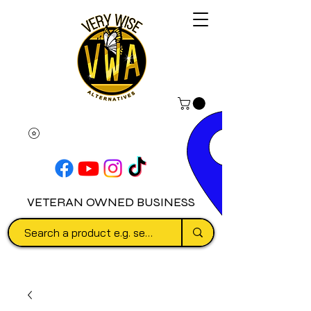
VETERAN OWNED BUSINESS