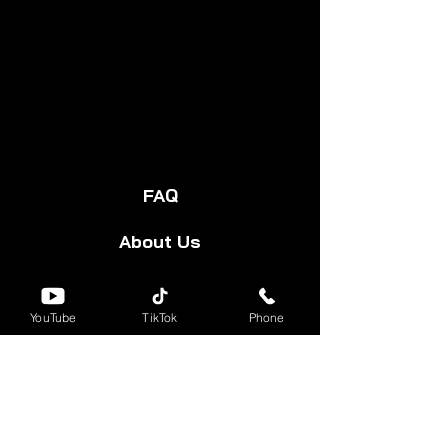
FAQ
About Us
Start Your Cart
YouTube
TikTok
Phone
Forum
Group
Shipping & Returns