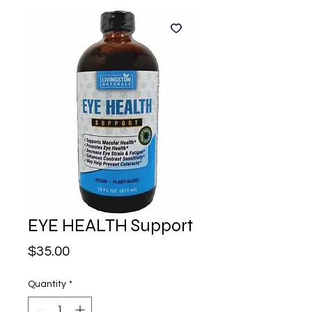
EYE HEALTH Support
Price
$35.00
Quantity
*