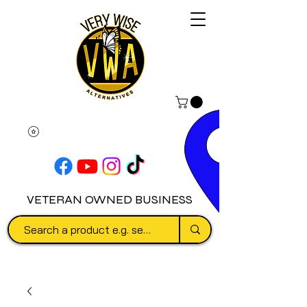
VETERAN OWNED BUSINESS