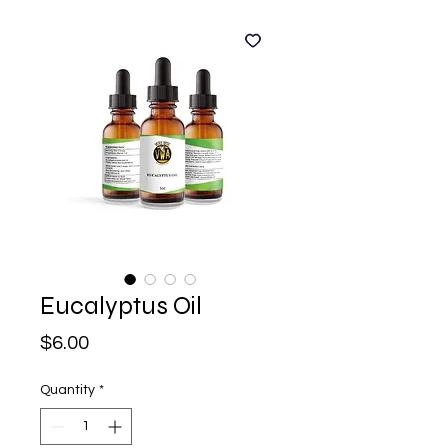
Eucalyptus Oil
Price
$6.00
Quantity
*