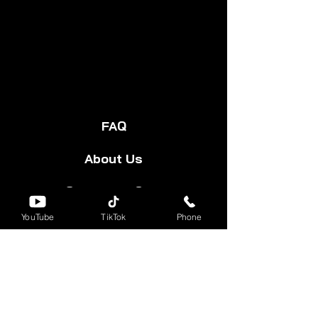
FAQ
About Us
Start Your Cart
YouTube
TikTok
Phone
Forum
Group
Shipping & Returns
Terms & Conditions