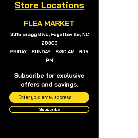
Store Locations
Suport@verywisealternatives.com
nor Herbalist Viola Colon Queen,
Viola, or anyone on my team will not
FLEA MARKET
give any medical advice.
3315 Bragg Blvd, Fayetteville, NC
28303
FRIDAY - SUNDAY 8:30 AM - 6:15
PM
Subscribe for exclusive
offers and savings.
Subscribe