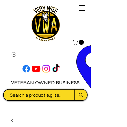
VETERAN OWNED BUSINESS