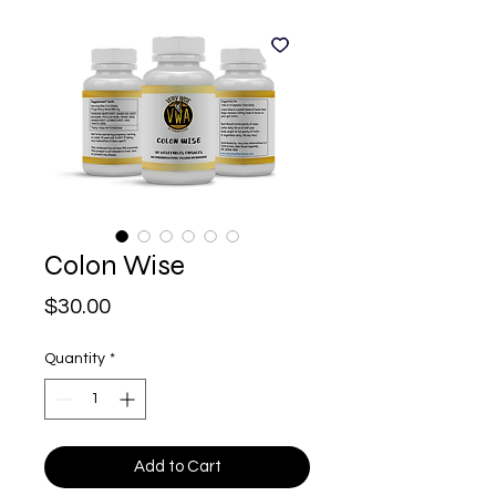
Colon Wise
Price
$30.00
Quantity
*
Add to Cart