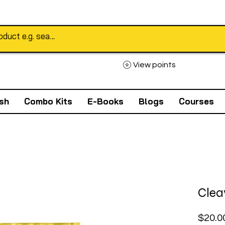
View points
sh
Combo Kits
E-Books
Blogs
Courses
Clea
$20.0