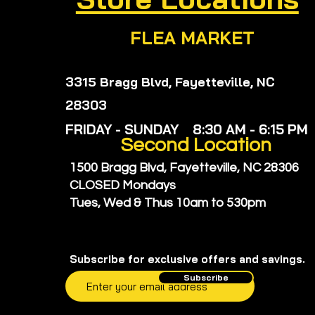
FLEA MARKET
3315 Bragg Blvd, Fayetteville, NC
28303
FRIDAY - SUNDAY 8:30 AM - 6:15 PM
Second
Location
1500 Bragg Blvd, Fayetteville, NC 28306
CLOSED Mondays
Tues, Wed & Thus
10am to 530pm
Subscribe for exclusive offers and savings.
Subscribe