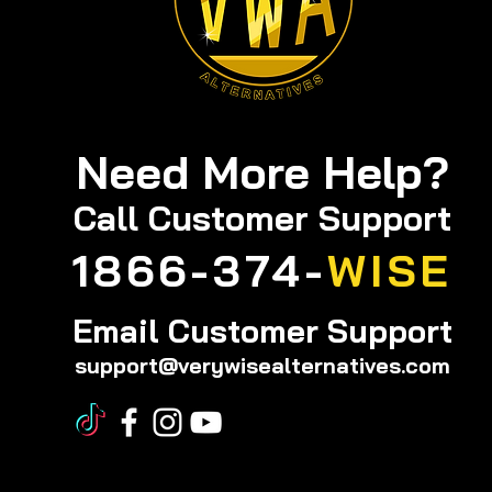
Need More Help?
Call
Customer Support
1866-374-
WISE
Email Customer Support
support@verywisealternatives.com