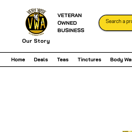
VETERAN
OWNED
BUSINESS
Our Story
Home
Deals
Teas
Tinctures
Body Wa