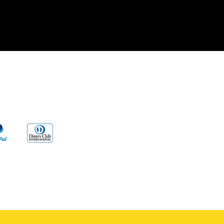
cy
s
ng to our products and/or described on
vent any disease. Our information and/or
al reasons, Very Wise Alternatives LLC.
edical advice.