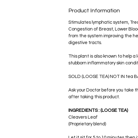
Product Information
Stimulates lymphatic system, Trea
Congestion of Breast, Lower Blood 
from the system improving the hea
digestive tracts.
This plant is also known to help a 
stubborn inflammatory skin condit
SOLD (LOOSE TEA) NOT IN tea B
Ask your Doctor before you take th
after taking this product.
INGREDIENTS : (LOOSE TEA)
Cleavers Leaf
(Proprietary blend)
Let it sit for 5 to 10 minutes then i