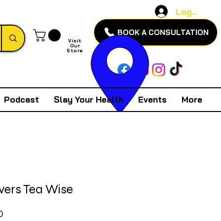
Log In
BOOK A CONSULTATION
Visit
Our
Store
Podcast
Slay Your Health
Events
More
vers Tea Wise
Price
0