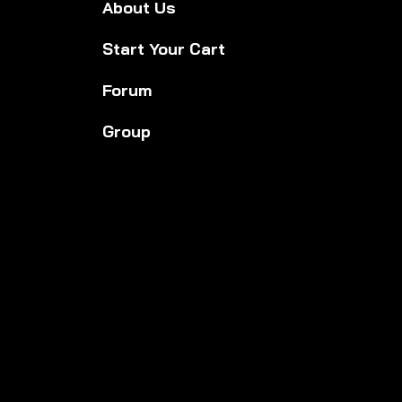
About Us
Start Your Cart
Forum
Group