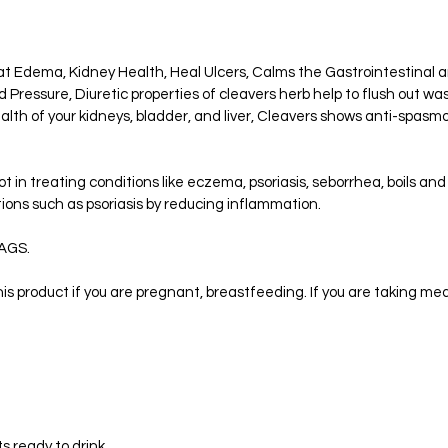
t Edema, Kidney Health, Heal Ulcers, Calms the Gastrointestinal an
Pressure, Diuretic properties of cleavers herb help to flush out wa
lth of your kidneys, bladder, and liver, Cleavers shows anti-spasmo
lot in treating conditions like eczema, psoriasis, seborrhea, boils an
ions such as psoriasis by reducing inflammation.
AGS.
is product if you are pregnant, breastfeeding. If you are taking med
ts ready to drink.