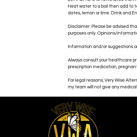
Heat water to a boil then add to te
dates, lemon or lime. Drink and E
Disclaimer: Please be advised tha
purposes only. Opinions/informati
Information and/or suggestions on
Always consult your healthcare pro
prescription medication, pregnant,
For legal reasons, Very Wise Alte
my team will not give any medical