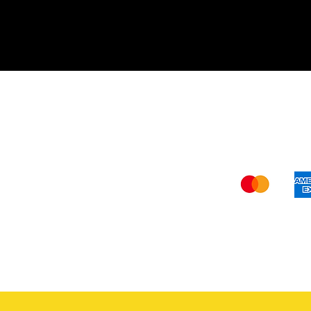
Shi
The FDA (Food and Drug Administration
our website –
www.verywisealternative
recommendations should not be construe
and
verywise