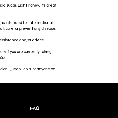
add sugar. Light honey, it's great
 is intended for informational
t, cure, or prevent any disease.
 assistance and/or advice.
ly if you are currently taking
(s).
Colon Queen, Viola, or anyone on
FAQ