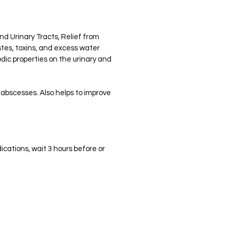
d Urinary Tracts, Relief from
stes, toxins, and excess water
dic properties on the urinary and
d abscesses. Also helps to improve
ications, wait 3 hours before or