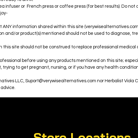
a infuser or French press or coffee press (for best results). Do not 
njoy-
t ANY information shared within this site (verywisealternatives.com)
on and/or product(s) mentioned should not be used to diagnose, trea
 this site should not be construed to replace professional medical
fessional before using any products mentioned on this site; especial
 trying to get pregnant, nursing, or if you have any health condition
rnatives LLC, Suport@verywisealternatives.com nor Herbalist Viola 
 advice.
Store Locations