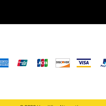
pping & Returns
Terms & Conditions
Privacy Poli
We accept the following payment method
) has not evaluated and/or approved any of the statements pertaini
s.com
. Our products are not intended to diagnose, treat, cure, or pre
d to replace professional medical assistance and/or advice. For leg
alternatives.com
and/or its staff members cannot and will not give m