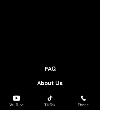
FAQ
About Us
Start Your Cart
YouTube
TikTok
Phone
Forum
Group