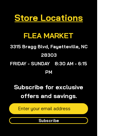
Viola, or anyone on my team will not
give any medical advice.
Store Locations
FLEA MARKET
3315 Bragg Blvd, Fayetteville, NC
28303
FRIDAY - SUNDAY 8:30 AM - 6:15
PM
Subscribe for exclusive
offers and savings.
Subscribe