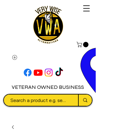
VETERAN OWNED BUSINESS