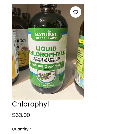
Chlorophyll
Price
$33.00
Quantity
*