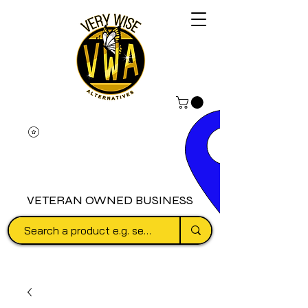
VETERAN OWNED BUSINESS