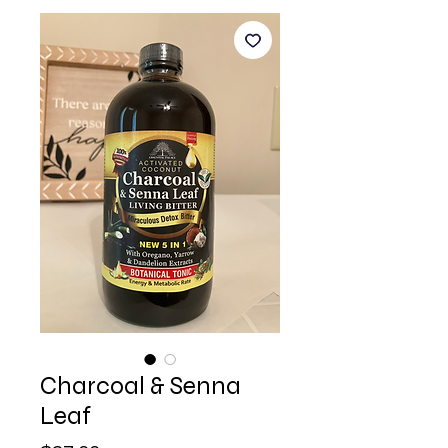
Charcoal & Senna
Leaf