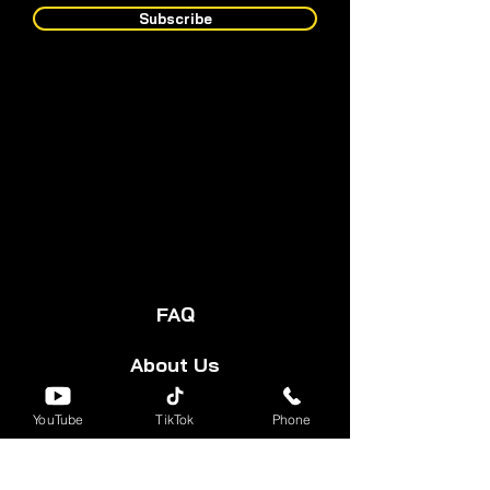
Subscribe
FAQ
About Us
Start Your Cart
YouTube
TikTok
Phone
Forum