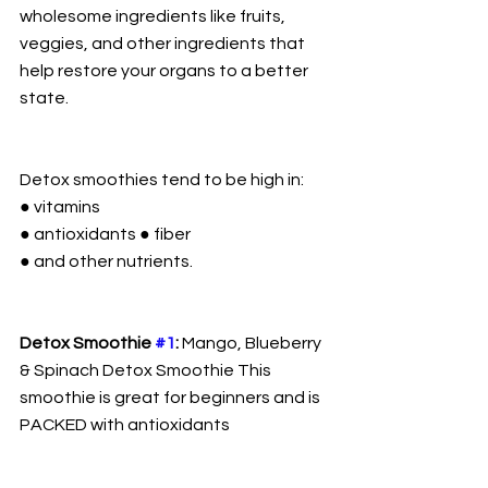
wholesome ingredients like fruits, 
veggies, and other ingredients that 
help restore your organs to a better 
state.
Detox smoothies tend to be high in:
● vitamins
● antioxidants ● fiber
● and other nutrients.
Detox Smoothie 
#1
:
 Mango, Blueberry 
& Spinach Detox Smoothie This 
smoothie is great for beginners and is 
PACKED with antioxidants