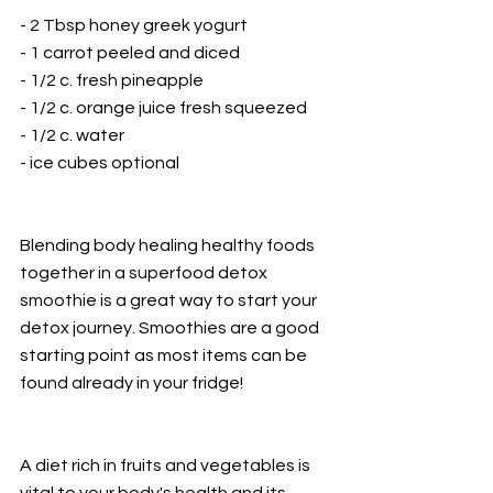
- 2 Tbsp honey greek yogurt
- 1 carrot peeled and diced
- 1/2 c. fresh pineapple
- 1/2 c. orange juice fresh squeezed
- 1/2 c. water
- ice cubes optional
Blending body healing healthy foods 
together in a superfood detox 
smoothie is a great way to start your 
detox journey. Smoothies are a good 
starting point as most items can be 
found already in your fridge!
A diet rich in fruits and vegetables is 
vital to your body's health and its 