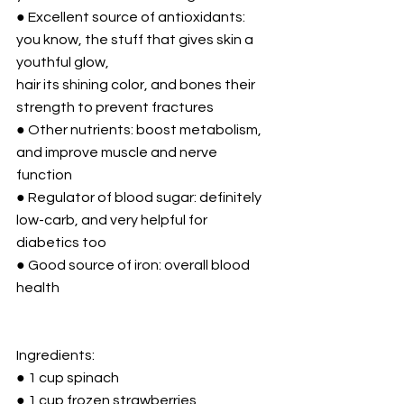
● Excellent source of antioxidants: 
you know, the stuff that gives skin a 
youthful glow,
hair its shining color, and bones their 
strength to prevent fractures
● Other nutrients: boost metabolism, 
and improve muscle and nerve 
function
● Regulator of blood sugar: definitely 
low-carb, and very helpful for 
diabetics too
● Good source of iron: overall blood 
health
Ingredients:
● 1 cup spinach
● 1 cup frozen strawberries