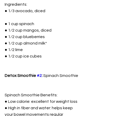
Ingredients:
● 1⁄3 avocado, diced
● 1 cup spinach
● 1⁄2 cup mangos, diced
● 1⁄2 cup blueberries
● 1⁄2 cup almond milk*
● 1⁄2 lime
● 1⁄2 cup ice cubes
Detox Smoothie 
#2
:
 Spinach Smoothie
Spinach Smoothie Benefits:
● Low calorie: excellent for weight loss
● High in fiber and water: helps keep 
your bowel movements regular