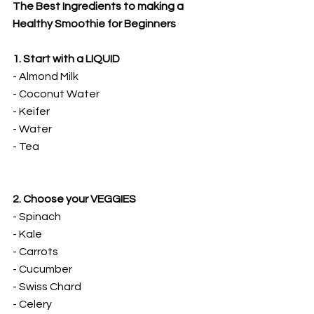
The Best Ingredients to making a 
Healthy Smoothie for Beginners
1. Start with a LIQUID
- Almond Milk
- Coconut Water
- Keifer
- Water
- Tea
2. Choose your VEGGIES
- Spinach
- Kale
- Carrots
- Cucumber
- Swiss Chard
- Celery