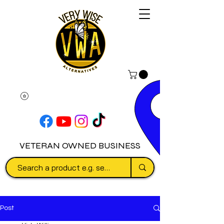
VETERAN OWNED BUSINESS
Post