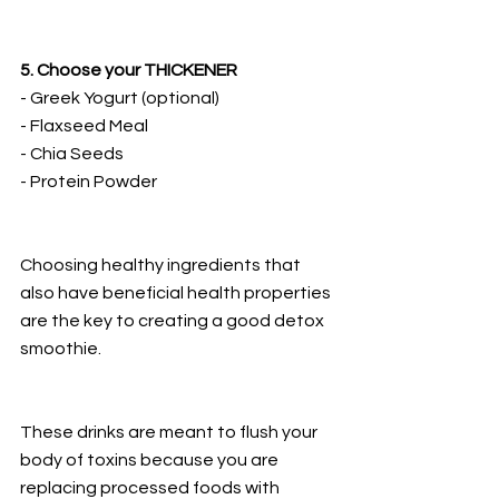
5. Choose your THICKENER
- Greek Yogurt (optional)
- Flaxseed Meal
- Chia Seeds
- Protein Powder
Choosing healthy ingredients that 
also have beneficial health properties 
are the key to creating a good detox 
smoothie.
These drinks are meant to flush your 
body of toxins because you are 
replacing processed foods with 