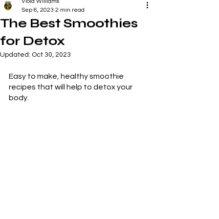
Viola Williams
Sep 6, 2023
2 min read
The Best Smoothies
for Detox
Updated:
Oct 30, 2023
Easy to make, healthy smoothie 
recipes that will help to detox your 
body.