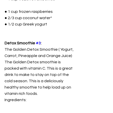
● 1 cup frozen raspberries
● 2⁄3 cup coconut water*
● 1⁄2 cup Greek yogurt
Detox Smoothie 
#3
:
The Golden Detox Smoothie ( Yogurt, 
Carrot, Pineapple and Orange Juice)
The Golden Detox smoothie is 
packed with vitamin C. This is a great 
drink to make to stay on top of the 
cold season. This is a deliciously 
healthy smoothie to help load up on 
vitamin rich foods.
Ingredients: