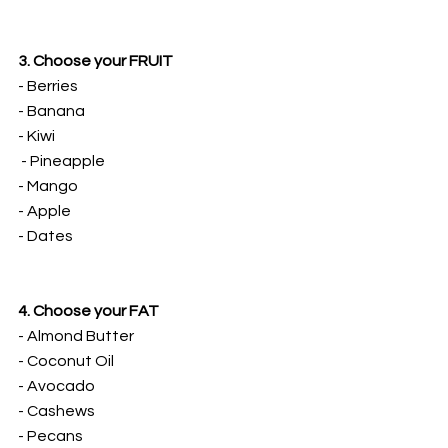
3. Choose your FRUIT
- Berries
- Banana
- Kiwi
 - Pineapple
- Mango
- Apple
- Dates
4. Choose your FAT
- Almond Butter
- Coconut Oil
- Avocado
- Cashews
- Pecans