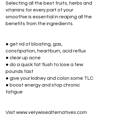
Selecting all the best fruits, herbs and 
vitamins for every part of your 
smoothie is essential in reaping all the 
benefits from the ingredients. 
● get rid of bloating, gas, 
constipation, heartburn, acid reflux
● clear up acne
● do a quick fat flush to lose a few 
pounds fast
● give your kidney and colon some TLC
● boost energy and stop chronic 
fatigue
Visit www.verywisealternatives.com