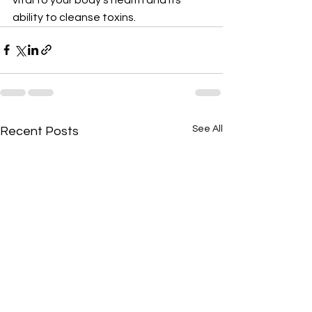
ability to cleanse toxins.
See All
Recent Posts