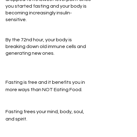
you started fasting and your body is 
becoming increasingly insulin-
sensitive.
By the 72nd hour, your body is 
breaking down old immune cells and 
generating new ones.
Fasting is free and it benefits you in 
more ways than NOT Eating Food.
Fasting frees your mind, body, soul, 
and spirit.