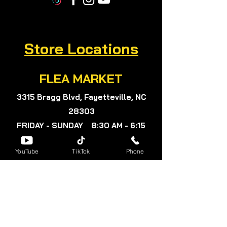
Store Locations
FLEA MARKET
3315 Bragg Blvd, Fayetteville, NC
28303
FRIDAY - SUNDAY 8:30 AM - 6:15
PM
YouTube
TikTok
Phone
Subscribe for exclusive
offers and savings.
Subscribe