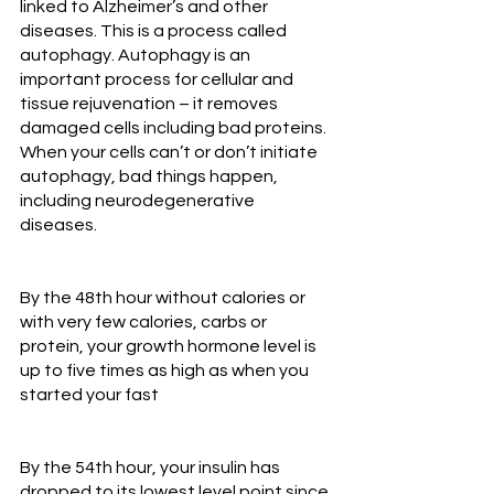
linked to Alzheimer’s and other 
diseases. This is a process called 
autophagy. Autophagy is an 
important process for cellular and 
tissue rejuvenation – it removes 
damaged cells including bad proteins. 
When your cells can’t or don’t initiate 
autophagy, bad things happen, 
including neurodegenerative 
diseases.
By the 48th hour without calories or 
with very few calories, carbs or 
protein, your growth hormone level is 
up to five times as high as when you 
started your fast
By the 54th hour, your insulin has 
dropped to its lowest level point since 