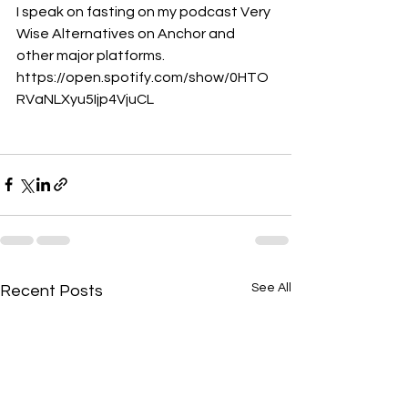
I speak on fasting on my podcast Very 
Wise Alternatives on Anchor and 
other major platforms. 
https://open.spotify.com/show/0HTO
RVaNLXyu5Ijp4VjuCL
See All
Recent Posts