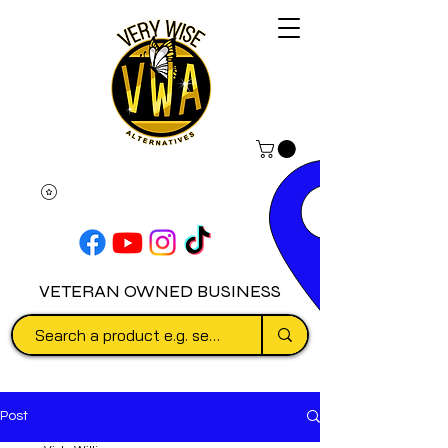
VETERAN OWNED BUSINESS
Post