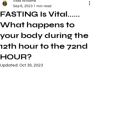
Viola Williams
Sep 6, 2023
1 min read
FASTING Is Vital......
What happens to
your body during the
12th hour to the 72nd
HOUR?
Updated:
Oct 30, 2023