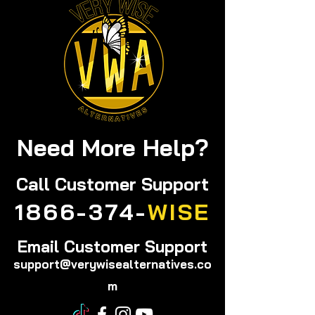
Remedies You’ll Love
Solutions You
Trust
Need More Help?
Call
Customer Support
1866-374-
WISE
Email Customer Support
support@verywisealternatives.co
m