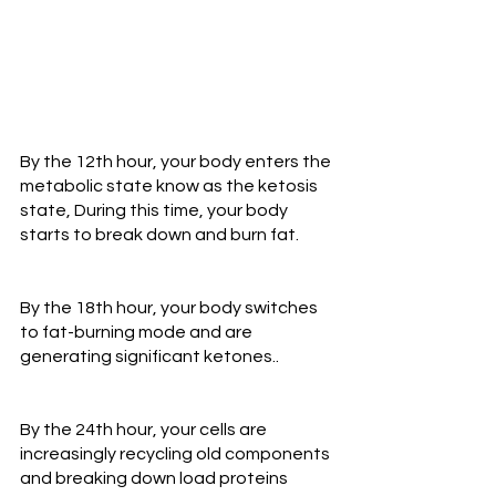
By the 12th hour, your body enters the 
metabolic state know as the ketosis 
state, During this time, your body 
starts to break down and burn fat.
By the 18th hour, your body switches 
to fat-burning mode and are 
generating significant ketones..
By the 24th hour, your cells are 
increasingly recycling old components 
and breaking down load proteins 