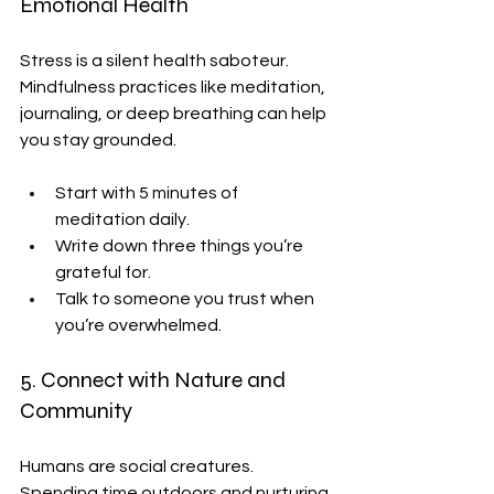
Emotional Health
Stress is a silent health saboteur. 
Mindfulness practices like meditation, 
journaling, or deep breathing can help 
you stay grounded.
Start with 5 minutes of 
meditation daily.
Write down three things you’re 
grateful for.
Talk to someone you trust when 
you’re overwhelmed.
5. Connect with Nature and 
Community
Humans are social creatures. 
Spending time outdoors and nurturing 