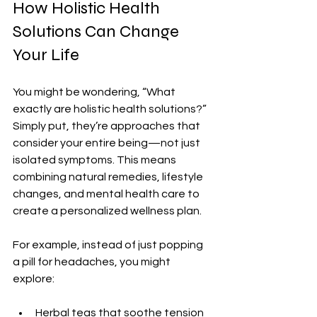
How Holistic Health 
Solutions Can Change 
Your Life
You might be wondering, “What 
exactly are holistic health solutions?” 
Simply put, they’re approaches that 
consider your entire being—not just 
isolated symptoms. This means 
combining natural remedies, lifestyle 
changes, and mental health care to 
create a personalized wellness plan.
For example, instead of just popping 
a pill for headaches, you might 
explore:
Herbal teas that soothe tension