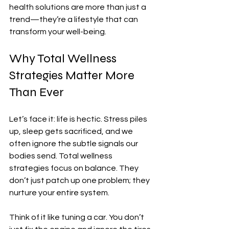
health solutions are more than just a 
trend—they’re a lifestyle that can 
transform your well-being.
Why Total Wellness 
Strategies Matter More 
Than Ever
Let’s face it: life is hectic. Stress piles 
up, sleep gets sacrificed, and we 
often ignore the subtle signals our 
bodies send. Total wellness 
strategies focus on balance. They 
don’t just patch up one problem; they 
nurture your entire system.
Think of it like tuning a car. You don’t 