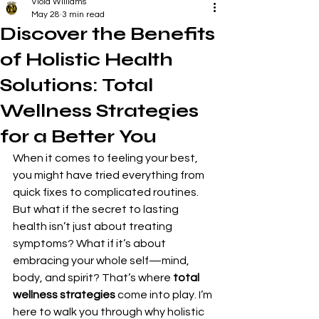
Viola Williams
May 28
3 min read
Discover the Benefits
of Holistic Health
Solutions: Total
Wellness Strategies
for a Better You
When it comes to feeling your best, 
you might have tried everything from 
quick fixes to complicated routines. 
But what if the secret to lasting 
health isn’t just about treating 
symptoms? What if it’s about 
embracing your whole self—mind, 
body, and spirit? That’s where 
total 
wellness strategies
 come into play. I’m 
here to walk you through why holistic 