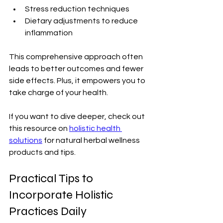
Stress reduction techniques
Dietary adjustments to reduce 
inflammation
This comprehensive approach often 
leads to better outcomes and fewer 
side effects. Plus, it empowers you to 
take charge of your health.
If you want to dive deeper, check out 
this resource on 
holistic health 
solutions
 for natural herbal wellness 
products and tips.
Practical Tips to 
Incorporate Holistic 
Practices Daily