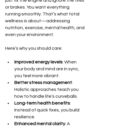
just fix the engine and ignore the tires 
or brakes. You want everything 
running smoothly. That’s what total 
wellness is about—addressing 
nutrition, exercise, mental health, and 
even your environment.
Here’s why you should care:
Improved energy levels
: When 
your body and mind are in sync, 
you feel more vibrant.
Better stress management
: 
Holistic approaches teach you 
how to handle life’s curveballs.
Long-term health benefits
: 
Instead of quick fixes, you build 
resilience.
Enhanced mental clarity
: A 