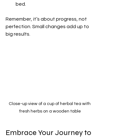
bed.
Remember, it’s about progress, not 
perfection. Small changes add up to 
big results.
Close-up view of a cup of herbal tea with 
fresh herbs on a wooden table
Embrace Your Journey to 