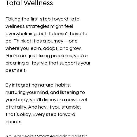
Total Wellness
Taking the first step toward total 
wellness strategies might feel 
overwhelming, but it doesn’t have to 
be. Think of it as a journey—one 
where you learn, adapt, and grow. 
You’re not just fixing problems; you’re 
creating a lifestyle that supports your 
best self.
By integrating natural habits, 
nurturing your mind, and listening to 
your body, you’ll discover a new level 
of vitality. And hey, if you stumble, 
that’s okay. Every step forward 
counts.
So, why wait? Start exploring holistic 