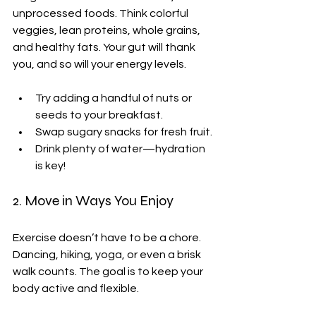
unprocessed foods. Think colorful 
veggies, lean proteins, whole grains, 
and healthy fats. Your gut will thank 
you, and so will your energy levels.
Try adding a handful of nuts or 
seeds to your breakfast.
Swap sugary snacks for fresh fruit.
Drink plenty of water—hydration 
is key!
2. Move in Ways You Enjoy
Exercise doesn’t have to be a chore. 
Dancing, hiking, yoga, or even a brisk 
walk counts. The goal is to keep your 
body active and flexible.