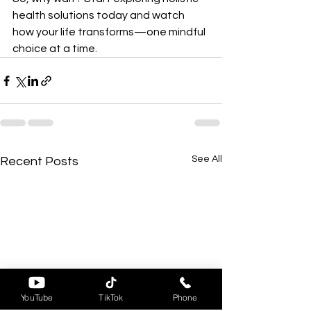
health solutions today and watch 
how your life transforms—one mindful 
choice at a time.
See All
Recent Posts
YouTube
TikTok
Phone