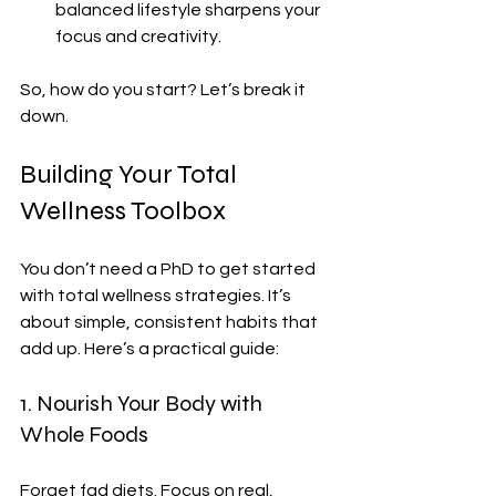
balanced lifestyle sharpens your 
focus and creativity.
So, how do you start? Let’s break it 
down.
Building Your Total 
Wellness Toolbox
You don’t need a PhD to get started 
with total wellness strategies. It’s 
about simple, consistent habits that 
add up. Here’s a practical guide:
1. Nourish Your Body with 
Whole Foods
Forget fad diets. Focus on real, 