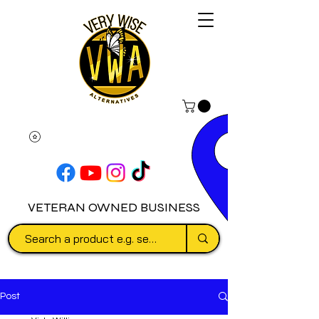
VETERAN OWNED BUSINESS
Post