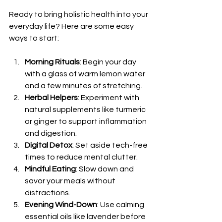
Ready to bring holistic health into your 
everyday life? Here are some easy 
ways to start:
Morning Rituals
: Begin your day 
with a glass of warm lemon water 
and a few minutes of stretching.
Herbal Helpers
: Experiment with 
natural supplements like turmeric 
or ginger to support inflammation 
and digestion.
Digital Detox
: Set aside tech-free 
times to reduce mental clutter.
Mindful Eating
: Slow down and 
savor your meals without 
distractions.
Evening Wind-Down
: Use calming 
essential oils like lavender before 