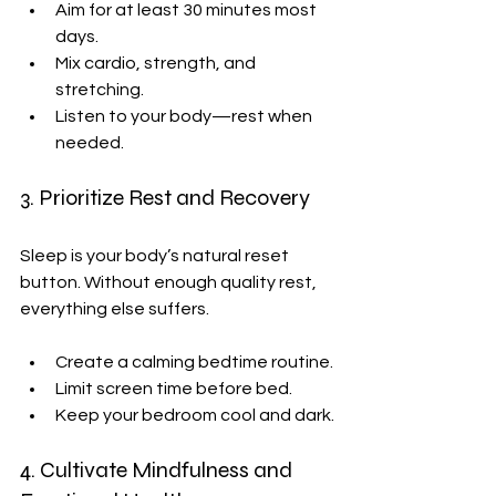
Aim for at least 30 minutes most 
days.
Mix cardio, strength, and 
stretching.
Listen to your body—rest when 
needed.
3. Prioritize Rest and Recovery
Sleep is your body’s natural reset 
button. Without enough quality rest, 
everything else suffers.
Create a calming bedtime routine.
Limit screen time before bed.
Keep your bedroom cool and dark.
4. Cultivate Mindfulness and 