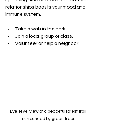
relationships boosts your mood and 
immune system.
Take a walk in the park.
Join a local group or class.
Volunteer or help a neighbor.
Eye-level view of a peaceful forest trail 
surrounded by green trees