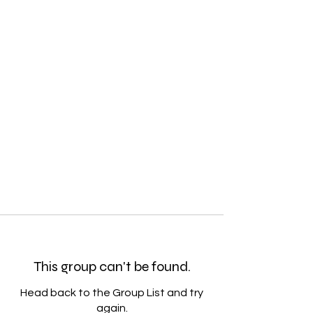
This group can't be found.
Head back to the Group List and try
again.