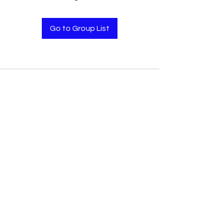
Go to Group List