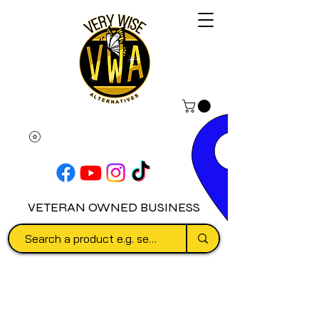
VETERAN OWNED BUSINESS