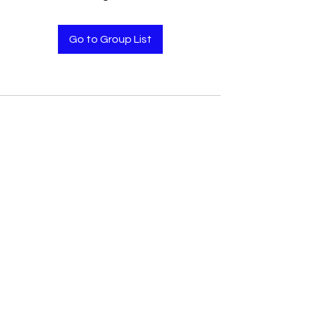
Go to Group List