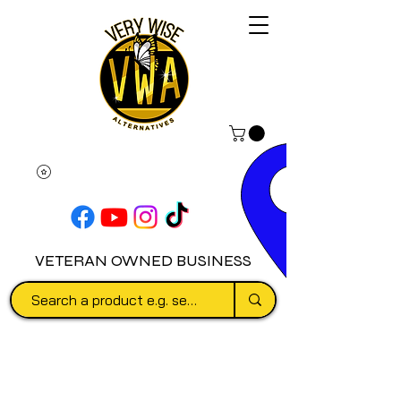
VETERAN OWNED BUSINESS