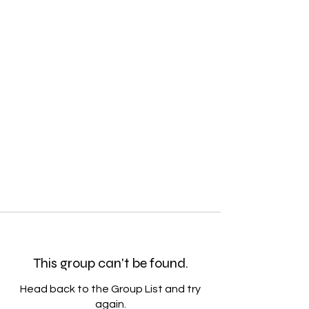
This group can't be found.
Head back to the Group List and try
again.