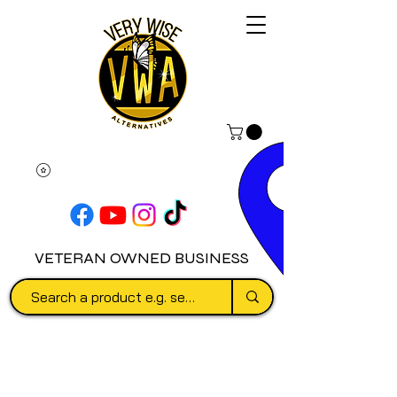
VETERAN OWNED BUSINESS