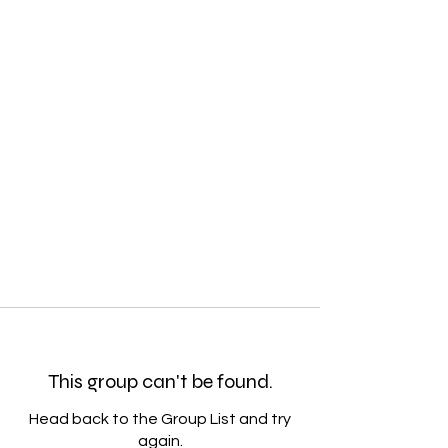
This group can't be found.
Head back to the Group List and try
again.