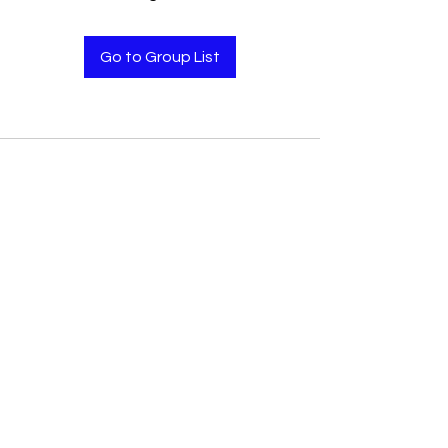
Go to Group List