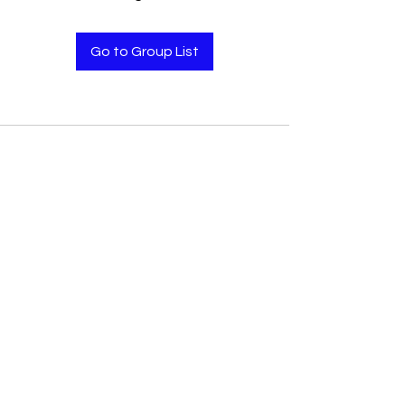
Go to Group List