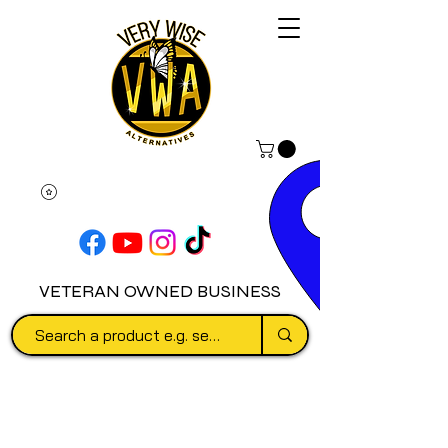
VETERAN OWNED BUSINESS