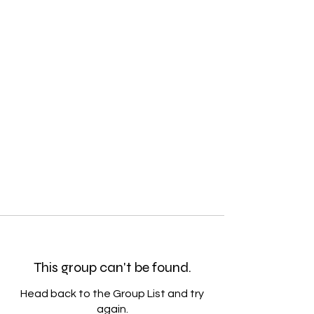
This group can't be found.
Head back to the Group List and try
again.