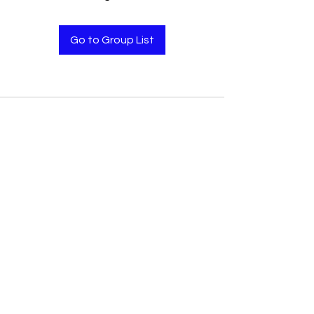
Go to Group List