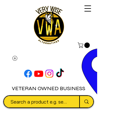
VETERAN OWNED BUSINESS