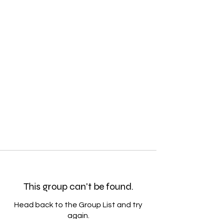
This group can't be found.
Head back to the Group List and try
again.