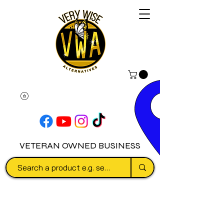
VETERAN OWNED BUSINESS