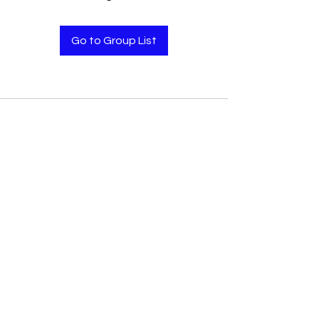
Go to Group List