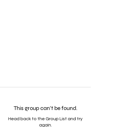
This group can't be found.
Head back to the Group List and try
again.