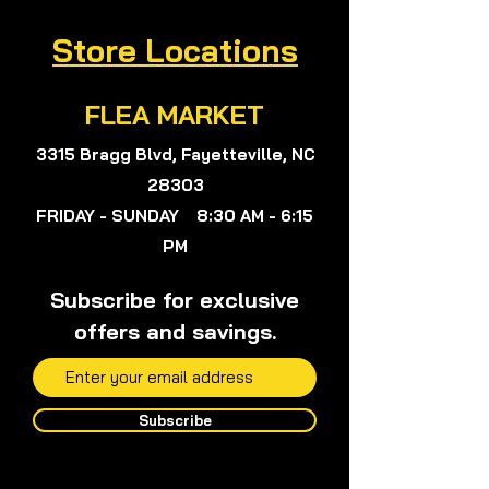
nor Herbalist Viola Colon Queen,
Store Locations
Viola, or anyone on my team will not
give any medical advice.
FLEA MARKET
3315 Bragg Blvd, Fayetteville, NC
28303
FRIDAY - SUNDAY 8:30 AM - 6:15
PM
Subscribe for exclusive
offers and savings.
Subscribe