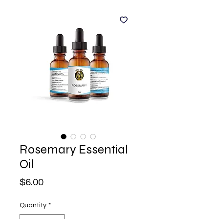
Rosemary Essential
Oil
Price
$6.00
Quantity
*