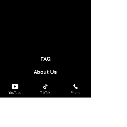
FAQ
About Us
Start Your Cart
YouTube
TikTok
Phone
Forum
Group
Shipping & Returns