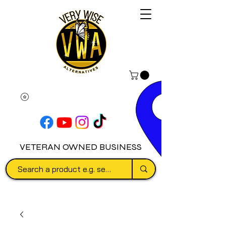
VETERAN OWNED BUSINESS